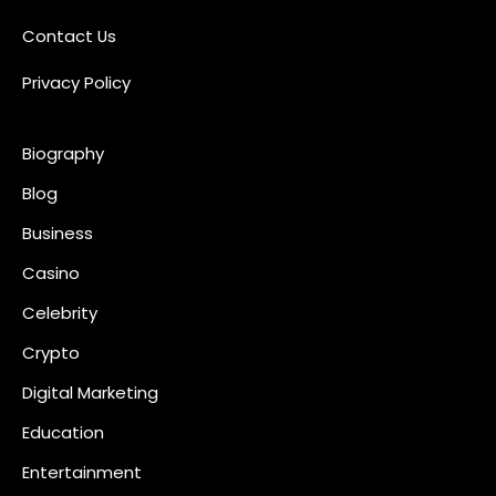
Contact Us
Privacy Policy
Biography
Blog
Business
Casino
Celebrity
Crypto
Digital Marketing
Education
Entertainment