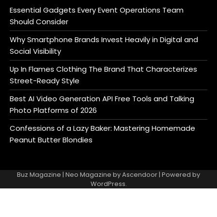
Essential Gadgets Every Event Operations Team
Should Consider
Why Smartphone Brands Invest Heavily in Digital and
Social Visibility
Up In Flames Clothing The Brand That Characterizes
Street-Ready Style
Best AI Video Generation API Free Tools and Talking
Photo Platforms of 2026
Confessions of a Lazy Baker: Mastering Homemade
Peanut Butter Blondies
Buz Magazine | Neo Magazine by
Ascendoor
| Powered by
WordPress
.