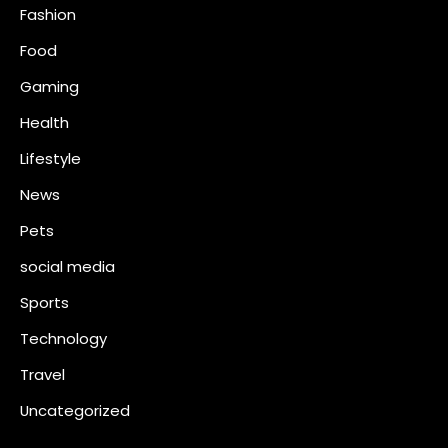
Fashion
Food
Gaming
Health
Lifestyle
News
Pets
social media
Sports
Technology
Travel
Uncategorized