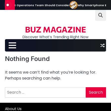
Skip
very Event Operations Team Should Consider
Why Smartphone Brands I
to
content
BUZ MAGAZINE
Discover What’s Trending Right Now
Nothing Found
It seems we can’t find what you’re looking for.
Perhaps searching can help.
Search
for:
About Us