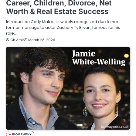
Career, Children, Divorce, Net
Worth & Real Estate Success
Introduction Carly Matros is widely recognized due to her
former marriage to actor Zachery Ty Bryan, famous for his
role…
Ch Amir
March 28, 2026
BIOGRAPHY