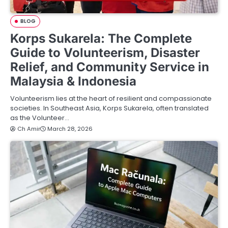
BLOG
Korps Sukarela: The Complete
Guide to Volunteerism, Disaster
Relief, and Community Service in
Malaysia & Indonesia
Volunteerism lies at the heart of resilient and compassionate
societies. In Southeast Asia, Korps Sukarela, often translated
as the Volunteer…
Ch Amir
March 28, 2026