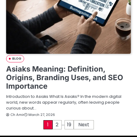
BLOG
Asiaks Meaning: Definition,
Origins, Branding Uses, and SEO
Importance
Introduction to Asiaks What Is Asiaks? In the modern digital
world, new words appear regularly, often leaving people
curious about…
Ch Amir
March 27, 2026
…
P
1
2
19
Next
o