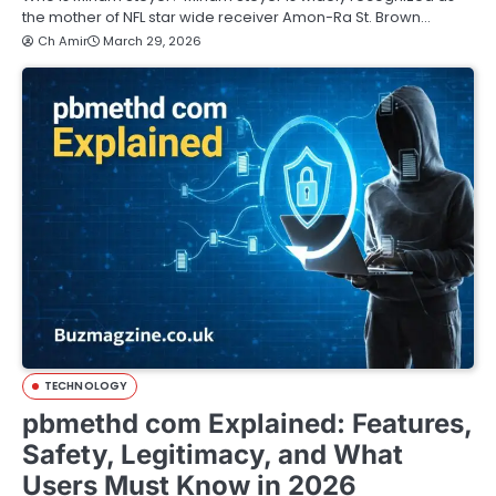
the mother of NFL star wide receiver Amon-Ra St. Brown…
Ch Amir
March 29, 2026
TECHNOLOGY
pbmethd com Explained: Features,
Safety, Legitimacy, and What
Users Must Know in 2026