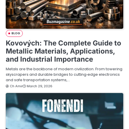
BLOG
Kovových: The Complete Guide to
Metallic Materials, Applications,
and Industrial Importance
Metals are the backbone of modern civilization. From towering
skyscrapers and durable bridges to cutting‑edge electronics
and safe transportation systems,…
Ch Amir
March 29, 2026