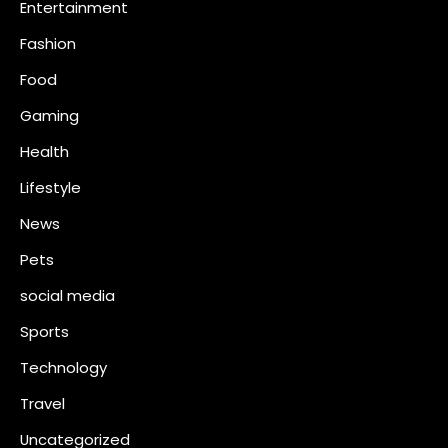
Entertainment
n
Fashion
Food
Gaming
Health
Lifestyle
News
Pets
social media
Sports
Technology
Travel
Uncategorized