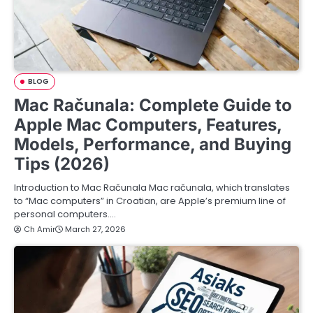
BLOG
Mac Računala: Complete Guide to
Apple Mac Computers, Features,
Models, Performance, and Buying
Tips (2026)
Introduction to Mac Računala Mac računala, which translates
to “Mac computers” in Croatian, are Apple’s premium line of
personal computers.…
Ch Amir
March 27, 2026