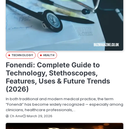
TECHNOLOGY
HEALTH
Fonendi: Complete Guide to
Technology, Stethoscopes,
Features, Uses & Future Trends
(2026)
In both traditional and modern medical practice, the term
“Fonendi” has become widely recognized — especially among
clinicians, healthcare professionals,…
Ch Amir
March 29, 2026