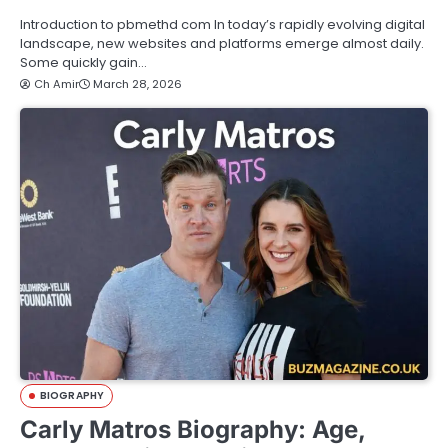
Introduction to pbmethd com In today’s rapidly evolving digital
landscape, new websites and platforms emerge almost daily.
Some quickly gain…
Ch Amir
March 28, 2026
BIOGRAPHY
Carly Matros Biography: Age,