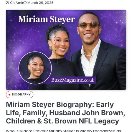
Ch Amir
March 29, 2026
BIOGRAPHY
Miriam Steyer Biography: Early
Life, Family, Husband John Brown,
Children & St. Brown NFL Legacy
Who Is Miriam Steyer? Miriam Steyer is widely recognized as