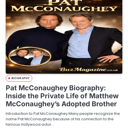
BIOGRAPHY
Pat McConaughey Biography:
Inside the Private Life of Matthew
McConaughey’s Adopted Brother
Introduction to Pat McConaughey Many people recognize the
name Pat McConaughey because of his connection to the
famous Hollywood actor…