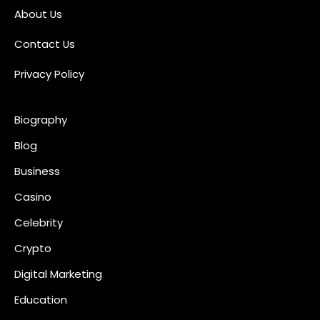
About Us
s
Contact Us
t
s
Privacy Policy
p
Biography
a
Blog
g
Business
i
Casino
n
Celebrity
a
Crypto
t
Digital Marketing
i
Education
o