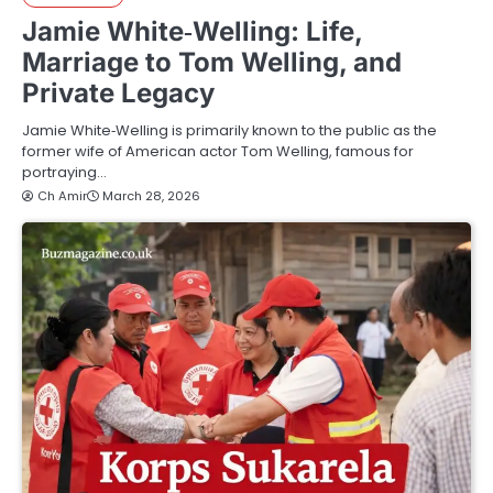
Jamie White‑Welling: Life,
Marriage to Tom Welling, and
Private Legacy
Jamie White‑Welling is primarily known to the public as the
former wife of American actor Tom Welling, famous for
portraying…
Ch Amir
March 28, 2026