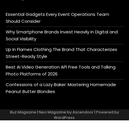
Essential Gadgets Every Event Operations Team
Should Consider
Why Smartphone Brands Invest Heavily in Digital and
Social Visibility
Up In Flames Clothing The Brand That Characterizes
Street-Ready Style
Best AI Video Generation API Free Tools and Talking
Photo Platforms of 2026
Confessions of a Lazy Baker: Mastering Homemade
Peanut Butter Blondies
Buz Magazine | Neo Magazine by
Ascendoor
| Powered by
WordPress
.