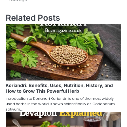
s
t
Related Posts
n
a
v
i
g
a
t
Koriandri: Benefits, Uses, Nutrition, History, and
How to Grow This Powerful Herb
i
Introduction to Koriandri Koriandri is one of the most widely
o
used herbs in the world. Known scientifically as Coriandrum
sativum,…
n