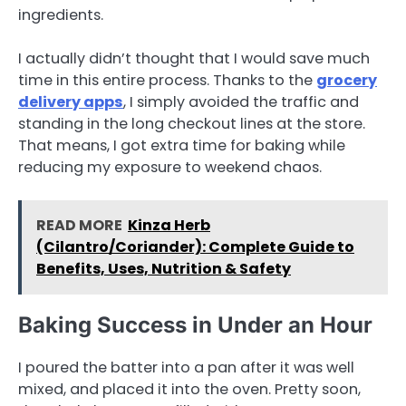
ingredients.
I actually didn’t thought that I would save much
time in this entire process. Thanks to the
grocery
delivery apps
, I simply avoided the traffic and
standing in the long checkout lines at the store.
That means, I got extra time for baking while
reducing my exposure to weekend chaos.
READ MORE
Kinza Herb
(Cilantro/Coriander): Complete Guide to
Benefits, Uses, Nutrition & Safety
Baking Success in Under an Hour
I poured the batter into a pan after it was well
mixed, and placed it into the oven. Pretty soon,