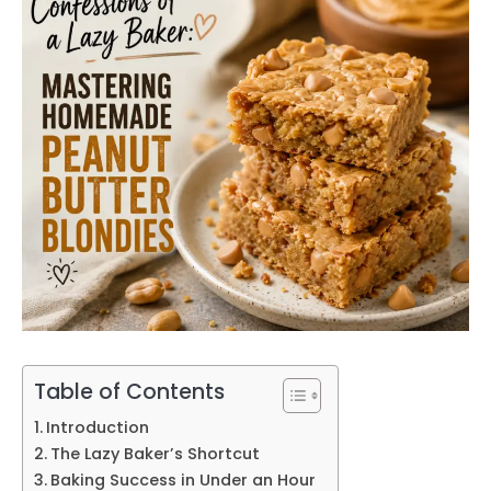
Table of Contents
Introduction
The Lazy Baker’s Shortcut
Baking Success in Under an Hour