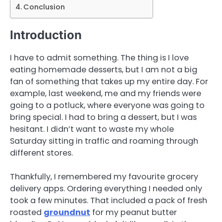
Conclusion
Introduction
I have to admit something. The thing is I love
eating homemade desserts, but I am not a big
fan of something that takes up my entire day. For
example, last weekend, me and my friends were
going to a potluck, where everyone was going to
bring special. I had to bring a dessert, but I was
hesitant. I didn’t want to waste my whole
Saturday sitting in traffic and roaming through
different stores.
Thankfully, I remembered my favourite grocery
delivery apps. Ordering everything I needed only
took a few minutes. That included a pack of fresh
roasted
groundnut
for my peanut butter