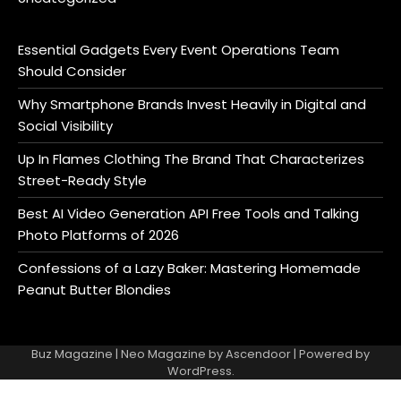
Essential Gadgets Every Event Operations Team
Should Consider
Why Smartphone Brands Invest Heavily in Digital and
Social Visibility
Up In Flames Clothing The Brand That Characterizes
Street-Ready Style
Best AI Video Generation API Free Tools and Talking
Photo Platforms of 2026
Confessions of a Lazy Baker: Mastering Homemade
Peanut Butter Blondies
Buz Magazine | Neo Magazine by
Ascendoor
| Powered by
WordPress
.