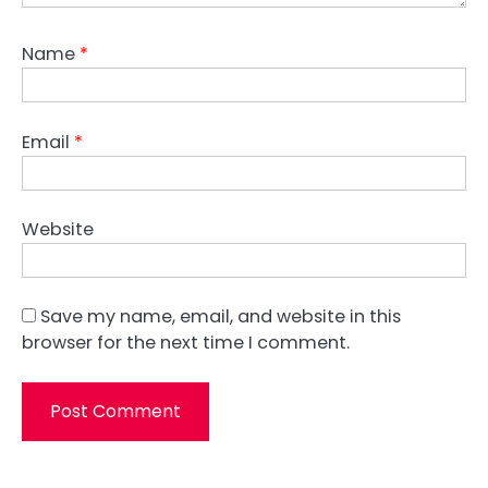
Name
*
Email
*
Website
Save my name, email, and website in this
browser for the next time I comment.