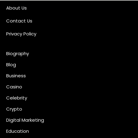
About Us
Contact Us
Privacy Policy
Biography
Blog
Business
Casino
Celebrity
Crypto
Digital Marketing
Education