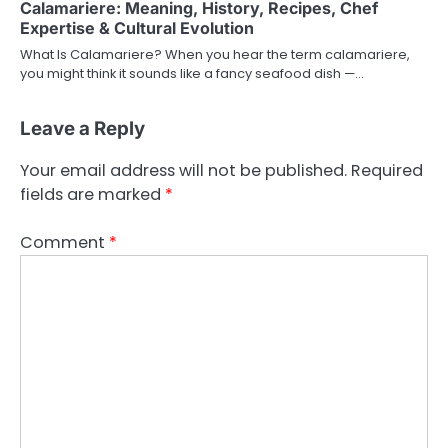
Calamariere: Meaning, History, Recipes, Chef
Expertise & Cultural Evolution
What Is Calamariere? When you hear the term calamariere,
you might think it sounds like a fancy seafood dish —…
Leave a Reply
Your email address will not be published.
Required
fields are marked
*
Comment
*