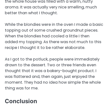
the whole house was filled with a warm, nutty
aroma. It was actually very nice smelling, much
better than what I thought.
While the blondies were in the oven I made a basic
topping out of some crushed groundnut pieces.
When the blondies had cooled a little I then
added my topping. As there was not much to this
recipe I thought it to be rather elaborate.
As I got to the potluck, people were immediately
drawn to the dessert. Two or three friends even
thought that it was a bakery-bought product. I
was flattered and, then again, just enjoyed the
moment. They had no idea how simple the whole
thing was for me.
Conclusion