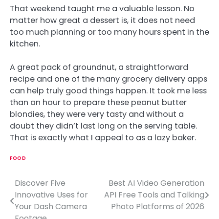
That weekend taught me a valuable lesson. No
matter how great a dessert is, it does not need
too much planning or too many hours spent in the
kitchen.
A great pack of groundnut, a straightforward
recipe and one of the many grocery delivery apps
can help truly good things happen. It took me less
than an hour to prepare these peanut butter
blondies, they were very tasty and without a
doubt they didn’t last long on the serving table.
That is exactly what I appeal to as a lazy baker.
FOOD
Discover Five
Best AI Video Generation
P
Innovative Uses for
API Free Tools and Talking
o
Your Dash Camera
Photo Platforms of 2026
Footage