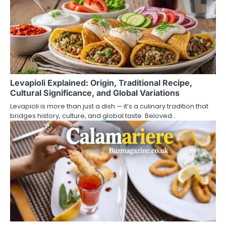
Levapioli Explained: Origin, Traditional Recipe,
Cultural Significance, and Global Variations
Levapioli is more than just a dish — it’s a culinary tradition that
bridges history, culture, and global taste. Beloved…