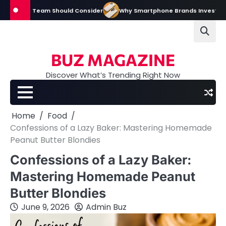
Skip
ions Team Should Consider
Why Smartphone Brands Invest Heavily in D
to
content
BUZ MAGAZINE
Discover What’s Trending Right Now
Home
Food
Confessions of a Lazy Baker: Mastering Homemade
Peanut Butter Blondies
Confessions of a Lazy Baker:
Mastering Homemade Peanut
Butter Blondies
June 9, 2026
Admin Buz