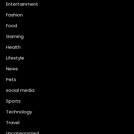
Entertainment
Fashion
Food
Gaming
Health
Lifestyle
News
Pets
social media
Sports
Technology
Travel
Uncategorized