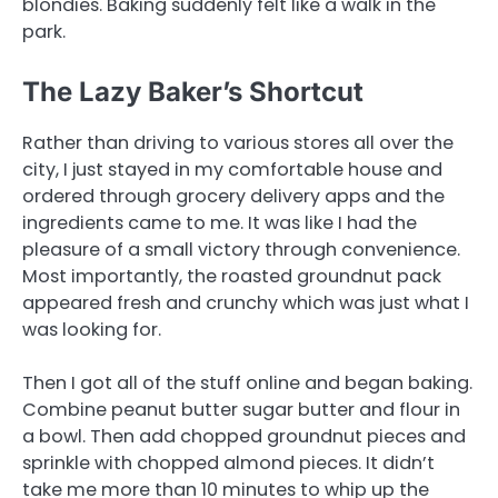
blondies. Baking suddenly felt like a walk in the
park.
The Lazy Baker’s Shortcut
Rather than driving to various stores all over the
city, I just stayed in my comfortable house and
ordered through grocery delivery apps and the
ingredients came to me. It was like I had the
pleasure of a small victory through convenience.
Most importantly, the roasted groundnut pack
appeared fresh and crunchy which was just what I
was looking for.
Then I got all of the stuff online and began baking.
Combine peanut butter sugar butter and flour in
a bowl. Then add chopped groundnut pieces and
sprinkle with chopped almond pieces. It didn’t
take me more than 10 minutes to whip up the