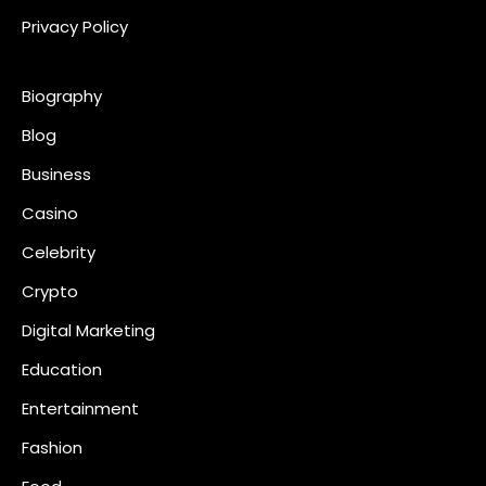
Privacy Policy
Biography
Blog
Business
Casino
Celebrity
Crypto
Digital Marketing
Education
Entertainment
Fashion