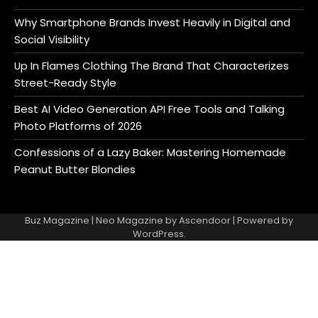
Why Smartphone Brands Invest Heavily in Digital and
Social Visibility
Up In Flames Clothing The Brand That Characterizes
Street-Ready Style
Best AI Video Generation API Free Tools and Talking
Photo Platforms of 2026
Confessions of a Lazy Baker: Mastering Homemade
Peanut Butter Blondies
Buz Magazine | Neo Magazine by
Ascendoor
| Powered by
WordPress
.