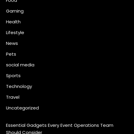
Food
Gaming
Health
Lifestyle
News
Pets
social media
Sports
Technology
Travel
Uncategorized
Essential Gadgets Every Event Operations Team
Should Consider