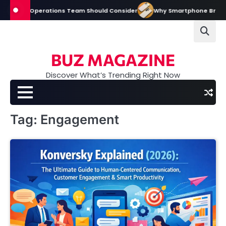
Skip
y Event Operations Team Should Consider
Why Smartphone Brands Inve
to
content
BUZ MAGAZINE
Discover What’s Trending Right Now
Tag:
Engagement