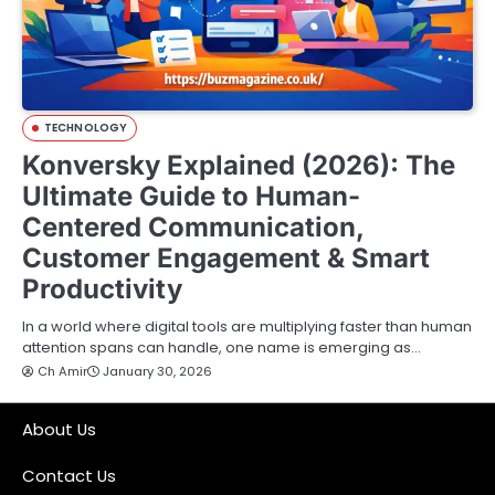
TECHNOLOGY
Konversky Explained (2026): The
Ultimate Guide to Human-
Centered Communication,
Customer Engagement & Smart
Productivity
In a world where digital tools are multiplying faster than human
attention spans can handle, one name is emerging as…
Ch Amir
January 30, 2026
About Us
Contact Us