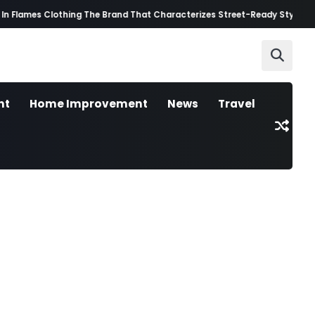
n Flames Clothing The Brand That Characterizes Street-Ready Style
Best 
nt
Home Improvement
News
Travel