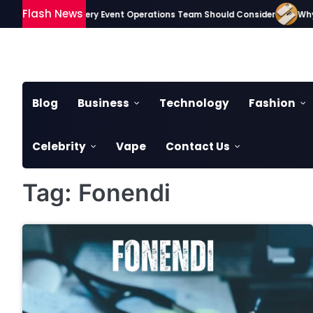
Skip
Flash News
sential Gadgets Every Event Operations Team Should Consider
Why S
to
content
Blog
Business
Technology
Fashion
Celebrity
Vape
Contact Us
Tag:
Fonendi