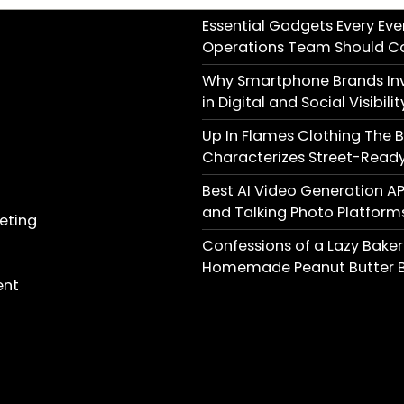
Essential Gadgets Every Eve
Operations Team Should C
Why Smartphone Brands Inv
in Digital and Social Visibilit
Up In Flames Clothing The 
Characterizes Street-Ready
Best AI Video Generation AP
and Talking Photo Platform
keting
Confessions of a Lazy Baker
Homemade Peanut Butter B
ent