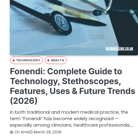
TECHNOLOGY
HEALTH
Fonendi: Complete Guide to
Technology, Stethoscopes,
Features, Uses & Future Trends
(2026)
In both traditional and modern medical practice, the
term “Fonendi” has become widely recognized —
especially among clinicians, healthcare professionals,…
Ch Amir
March 29, 2026