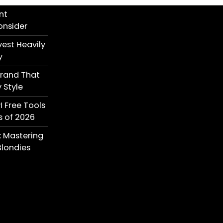
nt
onsider
est Heavily
y
Brand That
 Style
I Free Tools
s of 2026
: Mastering
londies