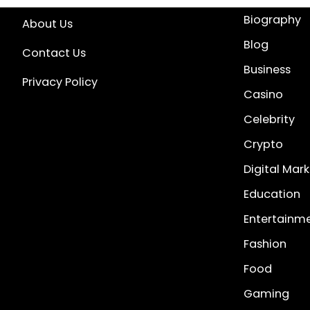
Biography
About Us
Blog
Contact Us
Business
Privacy Policy
Casino
Celebrity
Crypto
Digital Mar
Education
Entertainm
Fashion
Food
Gaming