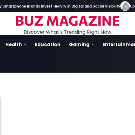
martphone Brands Invest Heavily in Digital and Social Visibility
Up I
BUZ MAGAZINE
Discover What’s Trending Right Now
Health
Education
Gaming
Entertainme