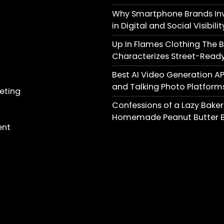
Why Smartphone Brands Inv
in Digital and Social Visibilit
Up In Flames Clothing The 
Characterizes Street-Ready
Best AI Video Generation AP
and Talking Photo Platform
keting
Confessions of a Lazy Baker
Homemade Peanut Butter B
ent