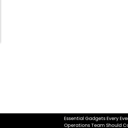
Essential Gadgets Every Eve
Operations Team Should C