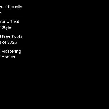
est Heavily
y
Brand That
 Style
I Free Tools
s of 2026
: Mastering
londies