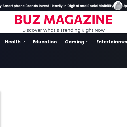
martphone Brands Invest Heavily in Digital and Social Visibility
Up I
BUZ MAGAZINE
Discover What’s Trending Right Now
Health
Education
Gaming
Entertainme