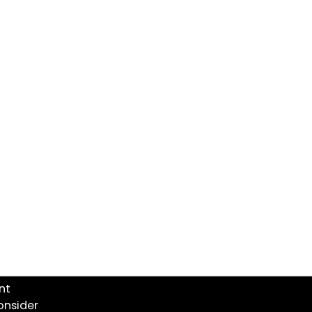
nt
onsider