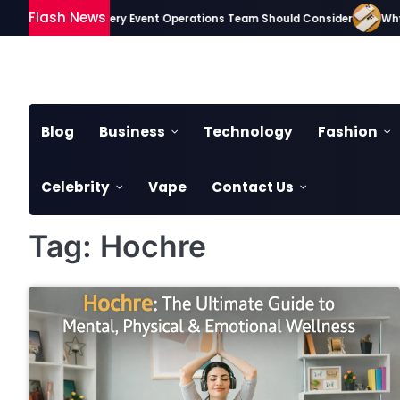
Skip
Flash News
sential Gadgets Every Event Operations Team Should Consider
Why S
to
content
Blog
Business
Technology
Fashion
Celebrity
Vape
Contact Us
Tag:
Hochre