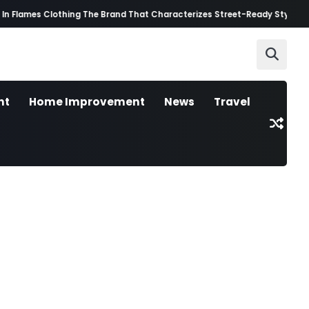
n Flames Clothing The Brand That Characterizes Street-Ready Style
Best
nt
Home Improvement
News
Travel