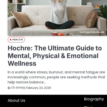
HEALTH
Hochre: The Ultimate Guide to
Mental, Physical & Emotional
Wellness
In a world where stress, burnout, and mental fatigue are
increasingly common, people are seeking methods that
help restore balance…
Ch Amir
February 20, 2026
Biography
About Us