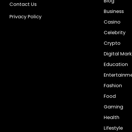
Blog
Contact Us
Business
Privacy Policy
Casino
Celebrity
Crypto
Digital Mar
Education
Entertainm
Fashion
Food
Gaming
Health
Lifestyle