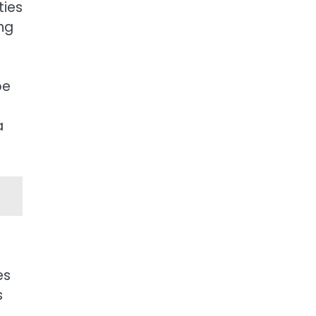
ties
ng
be
a
es
s