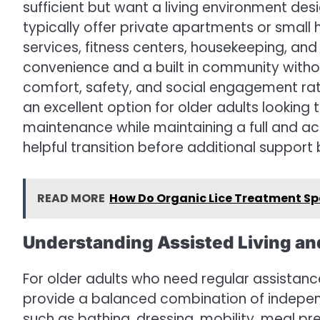
sufficient but want a living environment desi
typically offer private apartments or small
services, fitness centers, housekeeping, an
convenience and a built in community with
comfort, safety, and social engagement rat
an excellent option for older adults lookin
maintenance while maintaining a full and act
helpful transition before additional suppor
READ MORE
How Do Organic Lice Treatment Sp
Understanding Assisted Living an
For older adults who need regular assistance
provide a balanced combination of indepen
such as bathing, dressing, mobility, meal p