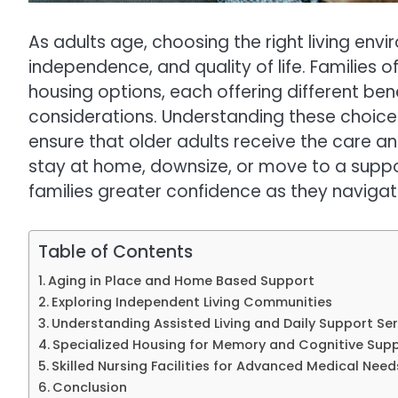
As adults age, choosing the right living en
independence, and quality of life. Families 
housing options, each offering different bene
considerations. Understanding these choi
ensure that older adults receive the care a
stay at home, downsize, or move to a suppo
families greater confidence as they naviga
Table of Contents
Aging in Place and Home Based Support
Exploring Independent Living Communities
Understanding Assisted Living and Daily Support Ser
Specialized Housing for Memory and Cognitive Sup
Skilled Nursing Facilities for Advanced Medical Need
Conclusion