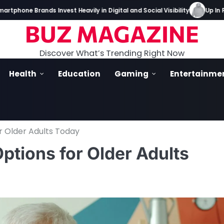
 Brands Invest Heavily in Digital and Social Visibility
Up In Flames
BUZ MAGAZINE
Discover What’s Trending Right Now
Health
Education
Gaming
Entertainme
r Older Adults Today
tions for Older Adults