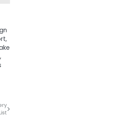
ign
rt,
make
,
s
ery
ist