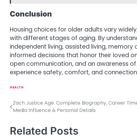
Conclusion
Housing choices for older adults vary widely
with different stages of aging. By underst
independent living, assisted living, memory ca
informed decisions that honor their loved o
open communication, and an awareness of s
experience safety, comfort, and connection
HEALTH
Zach Justice Age: Complete Biography, Career Timel
P
Media Influence & Personal Details
o
s
Related Posts