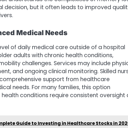
ecision, but it often leads to improved quali
ivers.
vanced Medical Needs
 level of daily medical care outside of a hospital
older adults with chronic health conditions,
 mobility challenges. Services may include physi
, and ongoing clinical monitoring. Skilled nur
e comprehensive support from healthcare
al needs. For many families, this option
health conditions require consistent oversight
lete Guide to Investing in Healthcare Stocks in 20