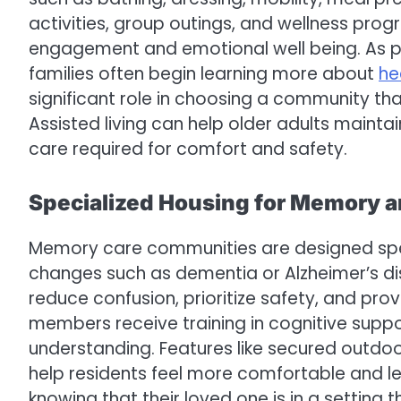
activities, group outings, and wellness pro
engagement and emotional well being. As par
families often begin learning more about
he
significant role in choosing a community th
Assisted living can help older adults maintai
care required for comfort and safety.
Specialized Housing for Memory a
Memory care communities are designed specifi
changes such as dementia or Alzheimer’s di
reduce confusion, prioritize safety, and pro
members receive training in cognitive supp
understanding. Features like secured outdoor
help residents feel more comfortable and l
knowing that their loved one is in a setting