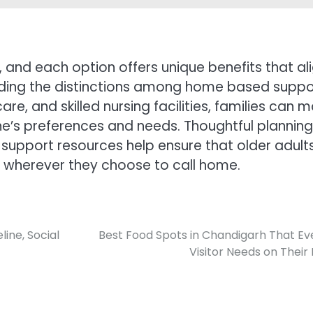
, and each option offers unique benefits that al
anding the distinctions among home based suppo
re, and skilled nursing facilities, families can 
ne’s preferences and needs. Thoughtful planning
upport resources help ensure that older adult
 wherever they choose to call home.
ine, Social
Best Food Spots in Chandigarh That Ev
Visitor Needs on Their L