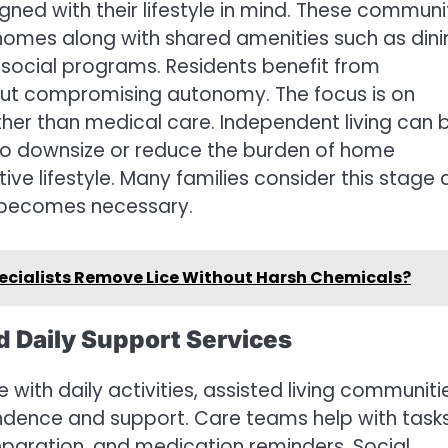
gned with their lifestyle in mind. These communi
 homes along with shared amenities such as dini
d social programs. Residents benefit from
out compromising autonomy. The focus is on
her than medical care. Independent living can 
g to downsize or reduce the burden of home
ive lifestyle. Many families consider this stage 
t becomes necessary.
ecialists Remove Lice Without Harsh Chemicals?
d Daily Support Services
 with daily activities, assisted living communiti
dence and support. Care teams help with task
reparation, and medication reminders. Social