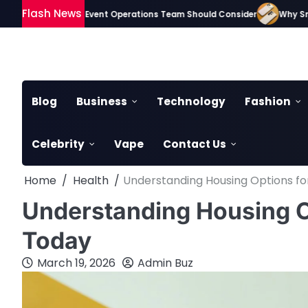
Skip
Flash News
Gadgets Every Event Operations Team Should Consider
Why Smartphone
to
content
Blog
Business
Technology
Fashion
Celebrity
Vape
Contact Us
Home
Health
Understanding Housing Options fo
Understanding Housing Op
Today
March 19, 2026
Admin Buz