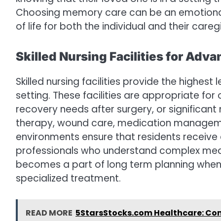
Choosing memory care can be an emotional d
of life for both the individual and their careg
Skilled Nursing Facilities for Ad
Skilled nursing facilities provide the highest
setting. These facilities are appropriate for 
recovery needs after surgery, or significant
therapy, wound care, medication management
environments ensure that residents receiv
professionals who understand complex medic
becomes a part of long term planning when 
specialized treatment.
READ MORE
5StarsStocks.com Healthcare: Comp