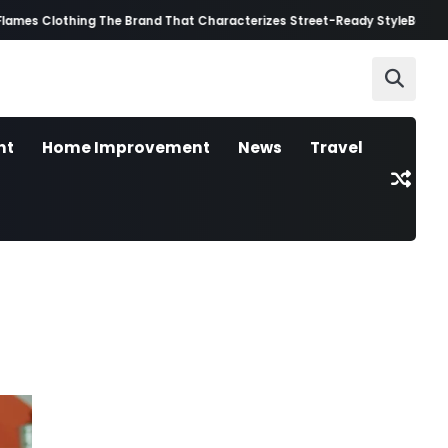
 Clothing The Brand That Characterizes Street-Ready Style
Best AI Video
nt
Home Improvement
News
Travel