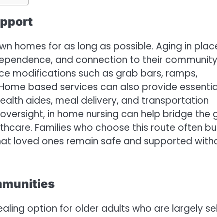
upport
own homes for as long as possible. Aging in plac
independence, and connection to their community
uce modifications such as grab bars, ramps,
s. Home based services can also provide essentia
health aides, meal delivery, and transportation
versight, in home nursing can help bridge the
care. Families who choose this route often bu
that loved ones remain safe and supported with
mmunities
ling option for older adults who are largely sel