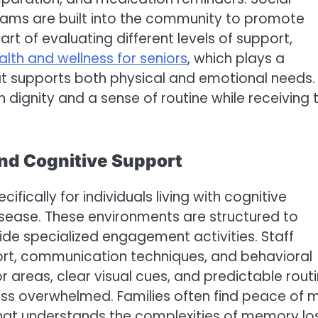
grams are built into the community to promote
t of evaluating different levels of support,
alth and wellness for seniors
, which plays a
at supports both physical and emotional needs.
n dignity and a sense of routine while receiving 
nd Cognitive Support
cally for individuals living with cognitive
sease. These environments are structured to
vide specialized engagement activities. Staff
ort, communication techniques, and behavioral
 areas, clear visual cues, and predictable rout
ess overwhelmed. Families often find peace of 
 that understands the complexities of memory lo