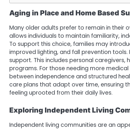
Aging in Place and Home Based S
Many older adults prefer to remain in their 
allows individuals to maintain familiarity, 
To support this choice, families may introd
improved lighting, and fall prevention tool
support. This includes personal caregivers, 
programs. For those needing more medical o
between independence and structured health
care plans that adapt over time, ensuring 
feeling uprooted from their daily lives.
Exploring Independent Living Co
Independent living communities are an appea