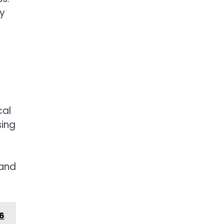
ty
cal
sing
 and
26