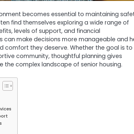
vironment becomes essential to maintaining safe
often find themselves exploring a wide range of
fits, levels of support, and financial
ces can make decisions more manageable and h
nd comfort they deserve. Whether the goal is to
rtive community, thoughtful planning gives
te the complex landscape of senior housing.
vices
port
s