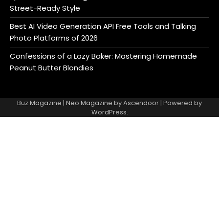
Street-Ready Style
Best AI Video Generation API Free Tools and Talking
Photo Platforms of 2026
Confessions of a Lazy Baker: Mastering Homemade
Peanut Butter Blondies
Buz Magazine | Neo Magazine by
Ascendoor
| Powered by
WordPress
.