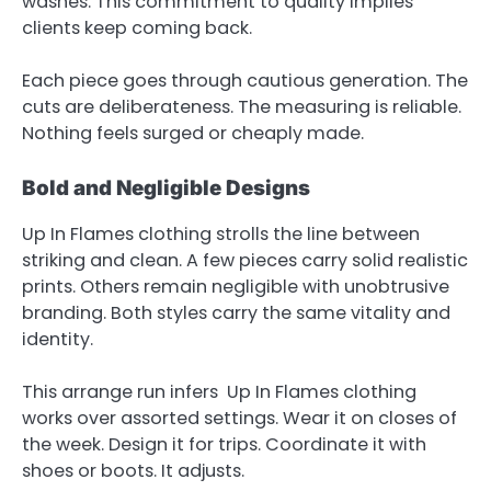
washes. This commitment to quality implies
clients keep coming back.
Each piece goes through cautious generation. The
cuts are deliberateness. The measuring is reliable.
Nothing feels surged or cheaply made.
Bold and Negligible Designs
Up In Flames clothing strolls the line between
striking and clean. A few pieces carry solid realistic
prints. Others remain negligible with unobtrusive
branding. Both styles carry the same vitality and
identity.
This arrange run infers Up In Flames clothing
works over assorted settings. Wear it on closes of
the week. Design it for trips. Coordinate it with
shoes or boots. It adjusts.