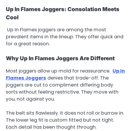
Up In Flames Joggers: Consolation Meets
Cool
Up In Flames joggers are among the most
prevalent items in the lineup. They offer quick and
for a great reason.
Why Up In Flames Joggers Are Different
Most joggers allow up mold for reassurance.
Up In
Flames Joggers
denies that trade-off. The
joggers are cut to compliment differing body
sorts without feeling restrictive. They move with
you, not against you.
The belt sits flawlessly. It does not roll or burrow in.
The lower leg fit is custom fitted but not tight.
Each detail has been thought through.