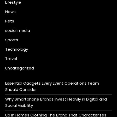
Lifestyle
News
Pets
social media
Sports
Technology
Travel
Uncategorized
Essential Gadgets Every Event Operations Team
Should Consider
Why Smartphone Brands Invest Heavily in Digital and
Social Visibility
Up In Flames Clothing The Brand That Characterizes