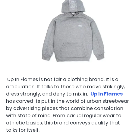
Up In Flames is not fair a clothing brand. It is a
articulation. It talks to those who move strikingly,
dress strongly, and deny to mix in.
Up In Flames
has carved its put in the world of urban streetwear
by advertising pieces that combine consolation
with state of mind. From casual regular wear to
athletic basics, this brand conveys quality that
talks for itself.