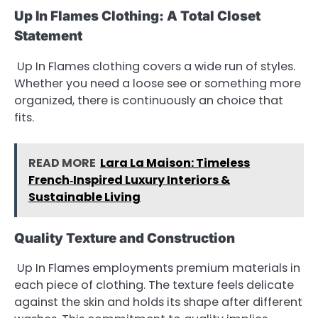
Up In Flames Clothing: A Total Closet
Statement
Up In Flames clothing covers a wide run of styles.
Whether you need a loose see or something more
organized, there is continuously an choice that
fits.
READ MORE
Lara La Maison: Timeless
French‑Inspired Luxury Interiors &
Sustainable Living
Quality Texture and Construction
Up In Flames employments premium materials in
each piece of clothing. The texture feels delicate
against the skin and holds its shape after different