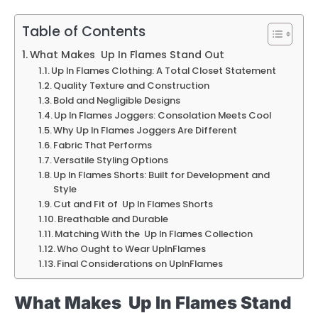
Table of Contents
What Makes Up In Flames Stand Out
Up In Flames Clothing: A Total Closet Statement
Quality Texture and Construction
Bold and Negligible Designs
Up In Flames Joggers: Consolation Meets Cool
Why Up In Flames Joggers Are Different
Fabric That Performs
Versatile Styling Options
Up In Flames Shorts: Built for Development and
Style
Cut and Fit of Up In Flames Shorts
Breathable and Durable
Matching With the Up In Flames Collection
Who Ought to Wear UpInFlames
Final Considerations on UpInFlames
What Makes Up In Flames Stand