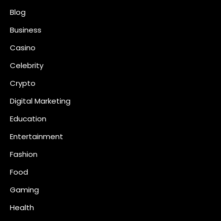
Blog
Business
Casino
Celebrity
Crypto
Digital Marketing
Education
Entertainment
Fashion
Food
Gaming
Health