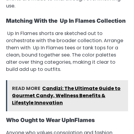
use.
Matching With the Up In Flames Collection
Up In Flames shorts are sketched out to
orchestrate with the broader collection. Arrange
them with Up In Flames tees or tank tops for a
clean, bound together see. The color palettes
alter over thing categories, making it clear to
build add up to outfits.
READ MORE
Candizi: The Ultimate Guide to
Gourmet Candy, Wellness Benefits &
Lifestyle Innovation
Who Ought to Wear UpInFlames
Anyone who values consolation and fashion