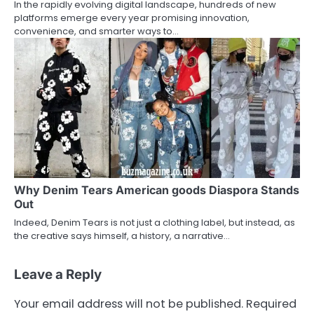
In the rapidly evolving digital landscape, hundreds of new
platforms emerge every year promising innovation,
convenience, and smarter ways to…
Why Denim Tears American goods Diaspora Stands
Out
Indeed, Denim Tears is not just a clothing label, but instead, as
the creative says himself, a history, a narrative…
Leave a Reply
Your email address will not be published.
Required