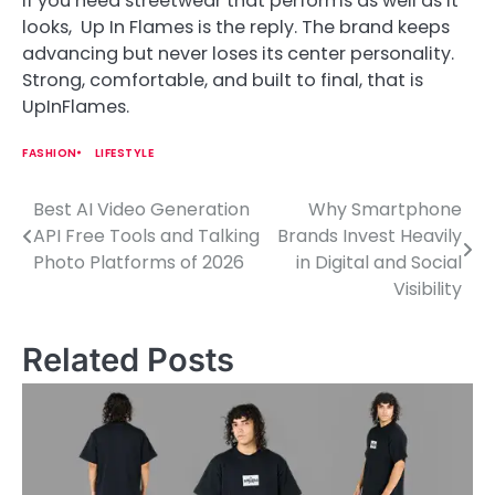
If you need streetwear that performs as well as it
looks, Up In Flames is the reply. The brand keeps
advancing but never loses its center personality.
Strong, comfortable, and built to final, that is
UpInFlames.
FASHION
LIFESTYLE
Best AI Video Generation
Why Smartphone
P
API Free Tools and Talking
Brands Invest Heavily
o
Photo Platforms of 2026
in Digital and Social
Visibility
s
t
Related Posts
n
a
v
i