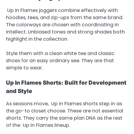
Up In Flames joggers combine effectively with
hoodies, tees, and zip-ups from the same brand.
The colorways are chosen with coordinating in
intellect. Unbiased tones and strong shades both
highlight in the collection.
Style them with a clean white tee and classic
shoes for an easy ordinary see. They are that
simple to wear.
Up In Flames Shorts: Built for Development
and Style
As seasons move, Up In Flames shorts step in as
the go-to closet choose. These are not essential
shorts. They carry the same plan DNA as the rest
of the Up In Flames lineup.