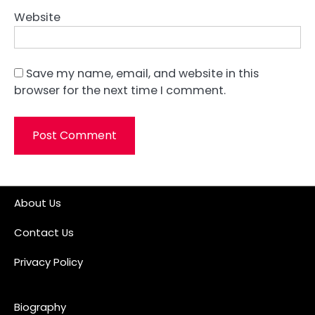
Website
Save my name, email, and website in this
browser for the next time I comment.
About Us
Contact Us
Privacy Policy
Biography