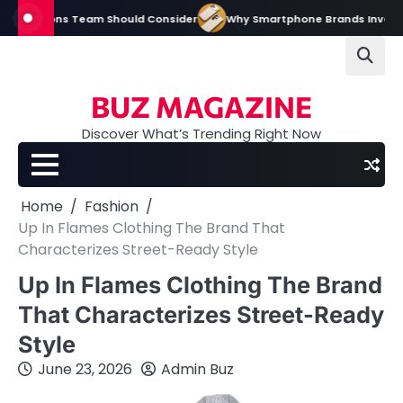
Skip
tions Team Should Consider
Why Smartphone Brands Invest Heavily in D
to
content
BUZ MAGAZINE
Discover What’s Trending Right Now
Home
Fashion
Up In Flames Clothing The Brand That
Characterizes Street-Ready Style
Up In Flames Clothing The Brand
That Characterizes Street-Ready
Style
June 23, 2026
Admin Buz