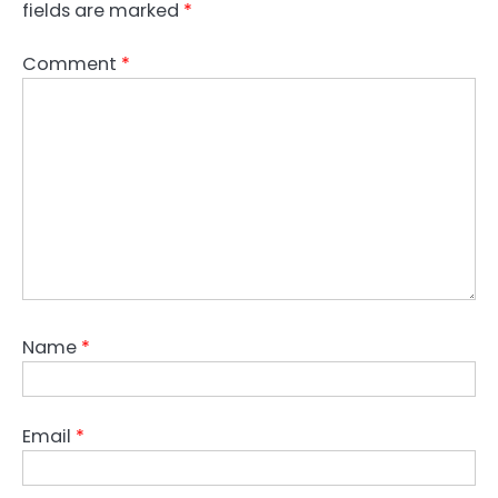
fields are marked
*
Comment
*
Name
*
Email
*