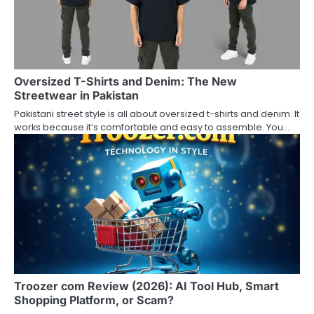
g
a
t
Oversized T-Shirts and Denim: The New
Streetwear in Pakistan
i
Pakistani street style is all about oversized t-shirts and denim. It
o
works because it’s comfortable and easy to assemble. You…
n
Troozer com Review (2026): AI Tool Hub, Smart
Shopping Platform, or Scam?