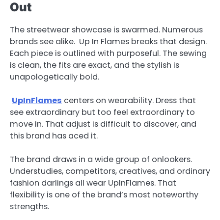
Out
The streetwear showcase is swarmed. Numerous
brands see alike. Up In Flames breaks that design.
Each piece is outlined with purposeful. The sewing
is clean, the fits are exact, and the stylish is
unapologetically bold.
UpInFlames
centers on wearability. Dress that
see extraordinary but too feel extraordinary to
move in. That adjust is difficult to discover, and
this brand has aced it.
The brand draws in a wide group of onlookers.
Understudies, competitors, creatives, and ordinary
fashion darlings all wear UpInFlames. That
flexibility is one of the brand’s most noteworthy
strengths.