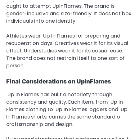
ought to attempt UpInFlames. The brand is
gender-inclusive and size-friendly. It does not box
individuals into one identity.
Athletes wear Up In Flames for preparing and
recuperation days. Creatives wear it for its visual
affect. Understudies wear it for its casual ease.
The brand does not restrain itself to one sort of
person.
Final Considerations on UpInFlames
Up In Flames has built a notoriety through
consistency and quality. Each item, from Up In
Flames clothing to Up In Flames joggers and Up
In Flames shorts, carries the same standard of
craftsmanship and design.