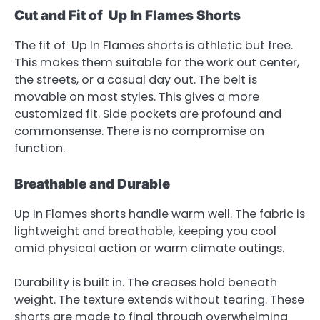
Cut and Fit of Up In Flames Shorts
The fit of Up In Flames shorts is athletic but free.
This makes them suitable for the work out center,
the streets, or a casual day out. The belt is
movable on most styles. This gives a more
customized fit. Side pockets are profound and
commonsense. There is no compromise on
function.
Breathable and Durable
Up In Flames shorts handle warm well. The fabric is
lightweight and breathable, keeping you cool
amid physical action or warm climate outings.
Durability is built in. The creases hold beneath
weight. The texture extends without tearing. These
shorts are made to final through overwhelming