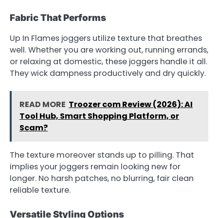
Fabric That Performs
Up In Flames joggers utilize texture that breathes
well. Whether you are working out, running errands,
or relaxing at domestic, these joggers handle it all.
They wick dampness productively and dry quickly.
READ MORE
Troozer com Review (2026): AI
Tool Hub, Smart Shopping Platform, or
Scam?
The texture moreover stands up to pilling. That
implies your joggers remain looking new for
longer. No harsh patches, no blurring, fair clean
reliable texture.
Versatile Styling Options