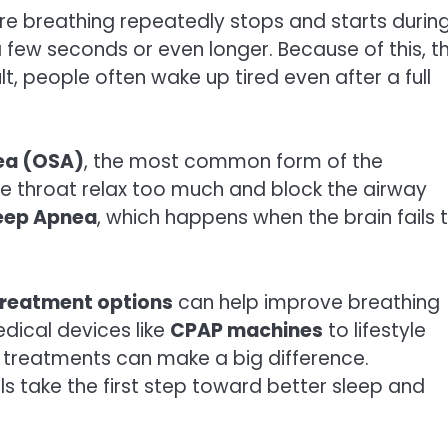
ere breathing repeatedly stops and starts durin
 few seconds or even longer. Because of this, t
, people often wake up tired even after a full
ea (OSA)
, the most common form of the
he throat relax too much and block the airway
leep Apnea
, which happens when the brain fails 
treatment options
can help improve breathing
dical devices like
CPAP machines
to lifestyle
 treatments can make a big difference.
s take the first step toward better sleep and