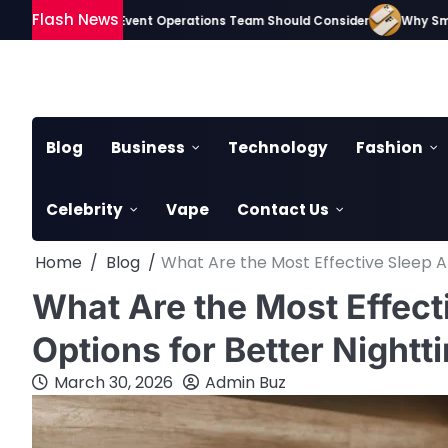
Skip
Flash News
Gadgets Every Event Operations Team Should Consider
Why Smartphon
to
content
Blog
Business
Technology
Fashion
Celebrity
Vape
Contact Us
Home
Blog
What Are the Most Effective Sleep 
What Are the Most Effec
Options for Better Nightt
March 30, 2026
Admin Buz