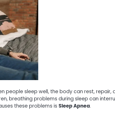
en people sleep well, the body can rest, repair,
dren, breathing problems during sleep can interr
auses these problems is
Sleep Apnea
.