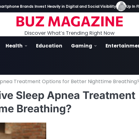
e Brands Invest Heavily in Digital and Social Visibility
Up In Flame
BUZ MAGAZINE
Discover What’s Trending Right Now
Health
Education
Gaming
Entertainme
Apnea Treatment Options for Better Nighttime Breathing
tive Sleep Apnea Treatment
ime Breathing?