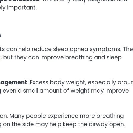
ly important.
a
ents can help reduce sleep apnea symptoms. Th
y, but they can improve breathing and sleep
nagement
. Excess body weight, especially arou
ng even a small amount of weight may improve
ition. Many people experience more breathing
g on the side may help keep the airway open.