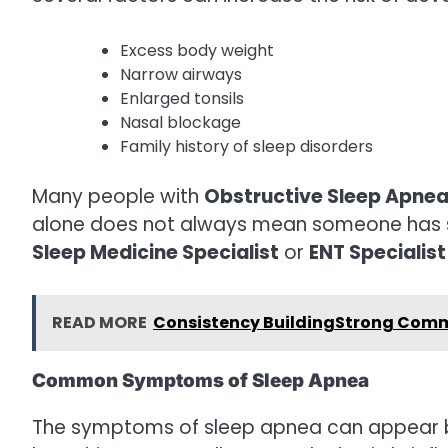
Excess body weight
Narrow airways
Enlarged tonsils
Nasal blockage
Family history of sleep disorders
Many people with
Obstructive Sleep Apne
alone does not always mean someone has sl
Sleep Medicine Specialist
or
ENT Specialist
READ MORE
Consistency BuildingStrong Comm
Common Symptoms of Sleep Apnea
The symptoms of sleep apnea can appear bo