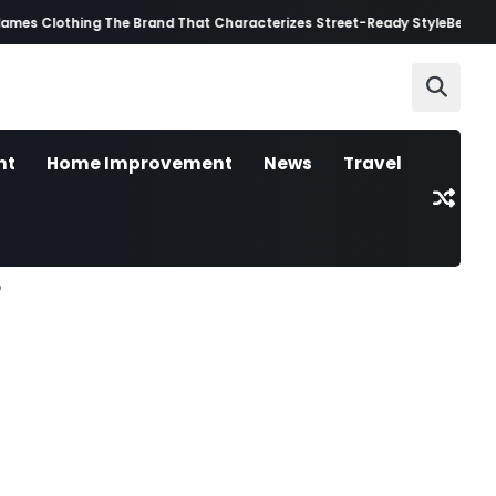
s Clothing The Brand That Characterizes Street-Ready Style
Best AI Vide
nt
Home Improvement
News
Travel
?