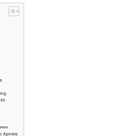
s
ing
lth
ases
ep Apnea