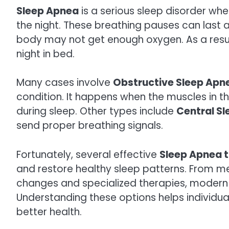
Sleep Apnea
is a serious sleep disorder wh
the night. These breathing pauses can last a
body may not get enough oxygen. As a result
night in bed.
Many cases involve
Obstructive Sleep Apn
condition. It happens when the muscles in t
during sleep. Other types include
Central S
send proper breathing signals.
Fortunately, several effective
Sleep Apnea 
and restore healthy sleep patterns. From me
changes and specialized therapies, modern
Understanding these options helps individual
better health.