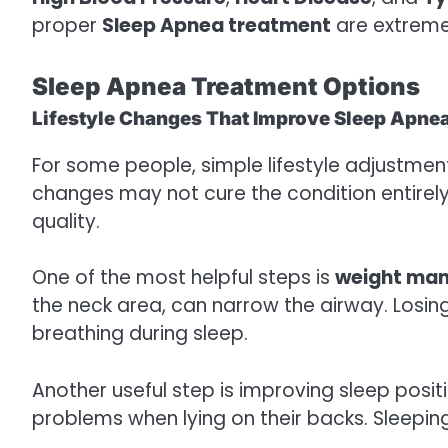
proper
Sleep Apnea treatment
are extreme
Sleep Apnea Treatment Options
Lifestyle Changes That Improve Sleep Apne
For some people, simple lifestyle adjustm
changes may not cure the condition entirel
quality.
One of the most helpful steps is
weight ma
the neck area, can narrow the airway. Losi
breathing during sleep.
Another useful step is improving sleep pos
problems when lying on their backs. Sleepin