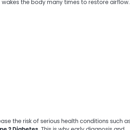
ly wakes the body many times to restore airflow.
se the risk of serious health conditions such a
pe 2 Diabetes
. This is why early diagnosis and