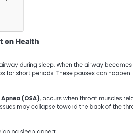
t on Health
e airway during sleep. When the airway becomes
tops for short periods. These pauses can happen
p Apnea (OSA)
, occurs when throat muscles rel
issues may collapse toward the back of the thr
veloping sleep apnea: