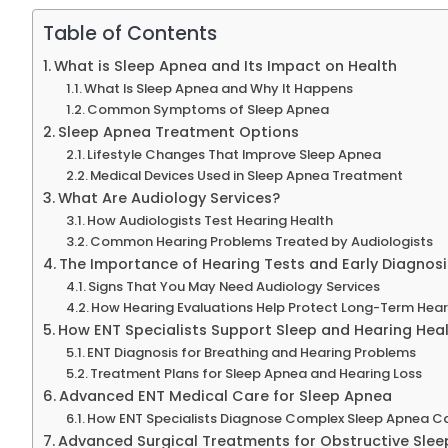
Table of Contents
What is Sleep Apnea and Its Impact on Health
What Is Sleep Apnea and Why It Happens
Common Symptoms of Sleep Apnea
Sleep Apnea Treatment Options
Lifestyle Changes That Improve Sleep Apnea
Medical Devices Used in Sleep Apnea Treatment
What Are Audiology Services?
How Audiologists Test Hearing Health
Common Hearing Problems Treated by Audiologists
The Importance of Hearing Tests and Early Diagnosi
Signs That You May Need Audiology Services
How Hearing Evaluations Help Protect Long-Term Hear
How ENT Specialists Support Sleep and Hearing Hea
ENT Diagnosis for Breathing and Hearing Problems
Treatment Plans for Sleep Apnea and Hearing Loss
Advanced ENT Medical Care for Sleep Apnea
How ENT Specialists Diagnose Complex Sleep Apnea C
Advanced Surgical Treatments for Obstructive Sle