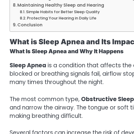
Maintaining Healthy Sleep and Hearing
Simple Habits for Better Sleep Quality
Protecting Your Hearing in Daily Life
Conclusion
What is Sleep Apnea and Its Impac
What Is Sleep Apnea and Why It Happens
Sleep Apnea
is a condition that affects th
blocked or breathing signals fail, airflow s
many times throughout the night.
The most common type,
Obstructive Slee
and narrow the airway. The tongue or soft t
making breathing difficult.
Several factors can increase the risk of de