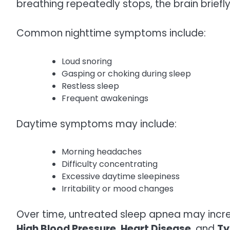
breathing repeatedly stops, the brain brief
Common nighttime symptoms include:
Loud snoring
Gasping or choking during sleep
Restless sleep
Frequent awakenings
Daytime symptoms may include:
Morning headaches
Difficulty concentrating
Excessive daytime sleepiness
Irritability or mood changes
Over time, untreated sleep apnea may increa
High Blood Pressure
,
Heart Disease
, and
Ty