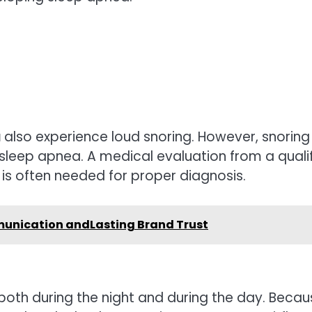
a
also experience loud snoring. However, snoring
eep apnea. A medical evaluation from a quali
is often needed for proper diagnosis.
unication andLasting Brand Trust
th during the night and during the day. Becau