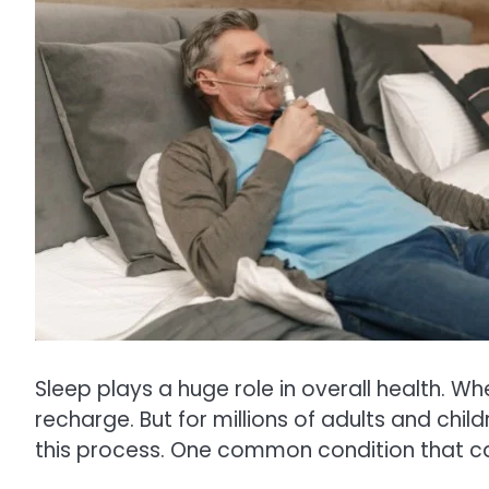
Sleep plays a huge role in overall health. Wh
recharge. But for millions of adults and chil
this process. One common condition that c