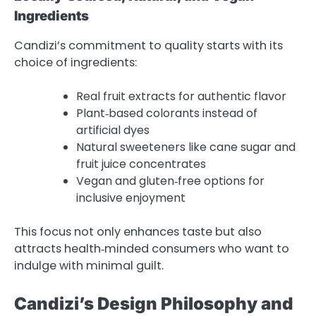
Ingredients
Candizi’s commitment to quality starts with its
choice of ingredients:
Real fruit extracts for authentic flavor
Plant‑based colorants instead of
artificial dyes
Natural sweeteners like cane sugar and
fruit juice concentrates
Vegan and gluten‑free options for
inclusive enjoyment
This focus not only enhances taste but also
attracts health‑minded consumers who want to
indulge with minimal guilt.
Candizi’s Design Philosophy and