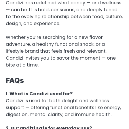
Candizi has redefined what candy — and wellness
— can be. It is bold, conscious, and deeply tuned
to the evolving relationship between food, culture,
design, and experience.
Whether you’re searching for a new flavor
adventure, a healthy functional snack, or a
lifestyle brand that feels fresh and relevant,
Candizi invites you to savor the moment — one
bite at a time.
FAQs
1. What is Candizi used for?
Candizi is used for both delight and wellness
support — offering functional benefits like energy,
digestion, mental clarity, and immune health.
2. Is Candizi safe for everyday use?