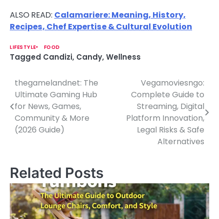
ALSO READ:
Calamariere: Meaning, History,
Recipes, Chef Expertise & Cultural Evolution
LIFESTYLE
FOOD
Tagged
Candizi
,
Candy
,
Wellness
thegamelandnet: The
Vegamoviesngo:
P
Ultimate Gaming Hub
Complete Guide to
o
for News, Games,
Streaming, Digital
Community & More
Platform Innovation,
s
(2026 Guide)
Legal Risks & Safe
t
Alternatives
n
Related Posts
a
v
i