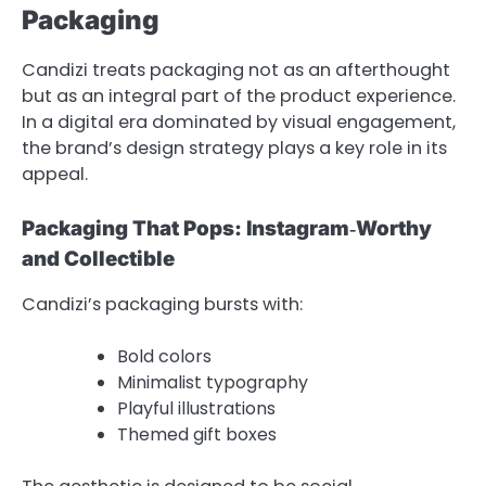
Packaging
Candizi treats packaging not as an afterthought
but as an integral part of the product experience.
In a digital era dominated by visual engagement,
the brand’s design strategy plays a key role in its
appeal.
Packaging That Pops: Instagram‑Worthy
and Collectible
Candizi’s packaging bursts with:
Bold colors
Minimalist typography
Playful illustrations
Themed gift boxes