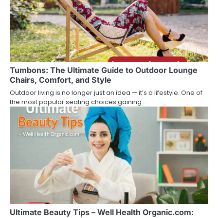
g
a
t
i
Tumbons: The Ultimate Guide to Outdoor Lounge
o
Chairs, Comfort, and Style
n
Outdoor living is no longer just an idea — it’s a lifestyle. One of
the most popular seating choices gaining…
Ultimate Beauty Tips – Well Health Organic.com: