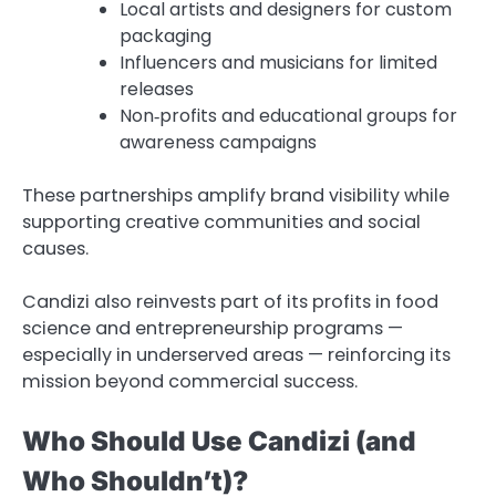
Local artists and designers for custom
packaging
Influencers and musicians for limited
releases
Non‑profits and educational groups for
awareness campaigns
These partnerships amplify brand visibility while
supporting creative communities and social
causes.
Candizi also reinvests part of its profits in food
science and entrepreneurship programs —
especially in underserved areas — reinforcing its
mission beyond commercial success.
Who Should Use Candizi (and
Who Shouldn’t)?