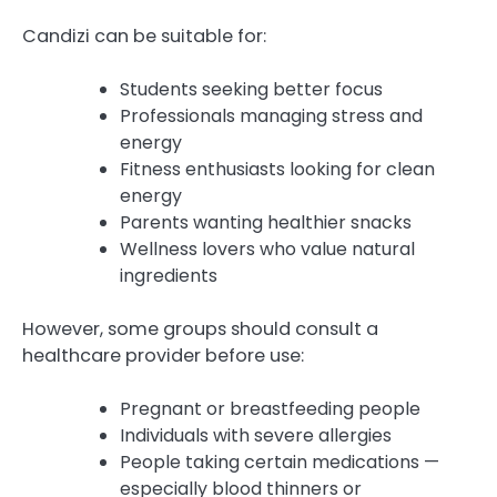
Candizi can be suitable for:
Students seeking better focus
Professionals managing stress and
energy
Fitness enthusiasts looking for clean
energy
Parents wanting healthier snacks
Wellness lovers who value natural
ingredients
However, some groups should consult a
healthcare provider before use:
Pregnant or breastfeeding people
Individuals with severe allergies
People taking certain medications —
especially blood thinners or