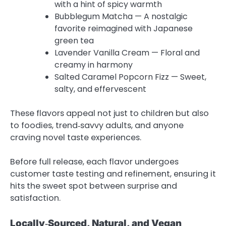
with a hint of spicy warmth
Bubblegum Matcha — A nostalgic
favorite reimagined with Japanese
green tea
Lavender Vanilla Cream — Floral and
creamy in harmony
Salted Caramel Popcorn Fizz — Sweet,
salty, and effervescent
These flavors appeal not just to children but also
to foodies, trend‑savvy adults, and anyone
craving novel taste experiences.
Before full release, each flavor undergoes
customer taste testing and refinement, ensuring it
hits the sweet spot between surprise and
satisfaction.
Locally‑Sourced, Natural, and Vegan