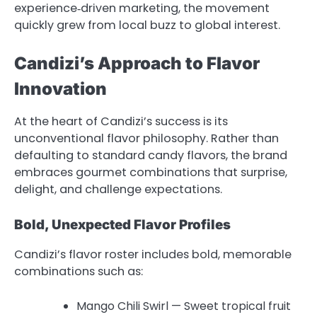
experience‑driven marketing, the movement
quickly grew from local buzz to global interest.
Candizi’s Approach to Flavor
Innovation
At the heart of Candizi’s success is its
unconventional flavor philosophy. Rather than
defaulting to standard candy flavors, the brand
embraces gourmet combinations that surprise,
delight, and challenge expectations.
Bold, Unexpected Flavor Profiles
Candizi’s flavor roster includes bold, memorable
combinations such as:
Mango Chili Swirl — Sweet tropical fruit