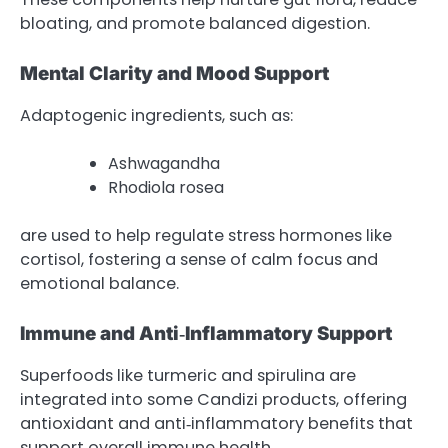
bloating, and promote balanced digestion.
Mental Clarity and Mood Support
Adaptogenic ingredients, such as:
Ashwagandha
Rhodiola rosea
are used to help regulate stress hormones like
cortisol, fostering a sense of calm focus and
emotional balance.
Immune and Anti‑Inflammatory Support
Superfoods like turmeric and spirulina are
integrated into some Candizi products, offering
antioxidant and anti‑inflammatory benefits that
support overall immune health.