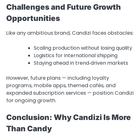
Challenges and Future Growth
Opportunities
Like any ambitious brand, Candizi faces obstacles:
Scaling production without losing quality
Logistics for international shipping
Staying ahead in trend‑driven markets
However, future plans — including loyalty
programs, mobile apps, themed cafés, and
expanded subscription services — position Candizi
for ongoing growth.
Conclusion: Why Candizi Is More
Than Candy