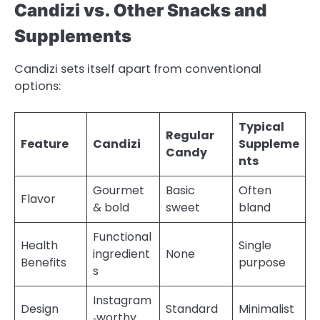
Candizi vs. Other Snacks and
Supplements
Candizi sets itself apart from conventional
options:
Typical
Regular
Feature
Candizi
Suppleme
Candy
nts
Gourmet
Basic
Often
Flavor
& bold
sweet
bland
Functional
Health
Single
ingredient
None
Benefits
purpose
s
Instagram
Design
Standard
Minimalist
‑worthy