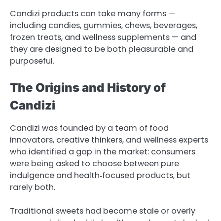
Candizi products can take many forms —
including candies, gummies, chews, beverages,
frozen treats, and wellness supplements — and
they are designed to be both pleasurable and
purposeful.
The Origins and History of
Candizi
Candizi was founded by a team of food
innovators, creative thinkers, and wellness experts
who identified a gap in the market: consumers
were being asked to choose between pure
indulgence and health‑focused products, but
rarely both.
Traditional sweets had become stale or overly