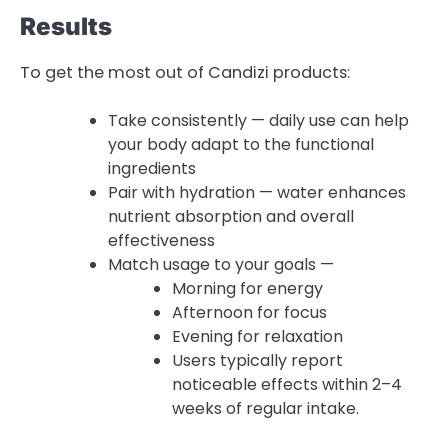
Results
To get the most out of Candizi products:
Take consistently — daily use can help
your body adapt to the functional
ingredients
Pair with hydration — water enhances
nutrient absorption and overall
effectiveness
Match usage to your goals —
Morning for energy
Afternoon for focus
Evening for relaxation
Users typically report
noticeable effects within 2–4
weeks of regular intake.