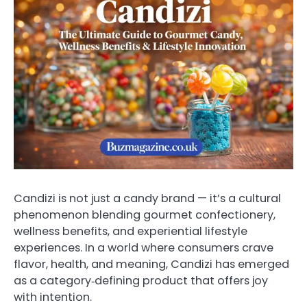
Candizi is not just a candy brand — it’s a cultural
phenomenon blending gourmet confectionery,
wellness benefits, and experiential lifestyle
experiences. In a world where consumers crave
flavor, health, and meaning, Candizi has emerged
as a category‑defining product that offers joy
with intention.