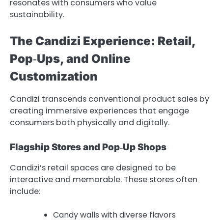
resonates with consumers who value
sustainability.
The Candizi Experience: Retail,
Pop‑Ups, and Online
Customization
Candizi transcends conventional product sales by
creating immersive experiences that engage
consumers both physically and digitally.
Flagship Stores and Pop‑Up Shops
Candizi’s retail spaces are designed to be
interactive and memorable. These stores often
include:
Candy walls with diverse flavors