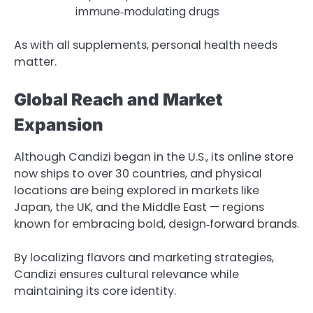
immune‑modulating drugs
As with all supplements, personal health needs
matter.
Global Reach and Market
Expansion
Although Candizi began in the U.S., its online store
now ships to over 30 countries, and physical
locations are being explored in markets like
Japan, the UK, and the Middle East — regions
known for embracing bold, design‑forward brands.
By localizing flavors and marketing strategies,
Candizi ensures cultural relevance while
maintaining its core identity.