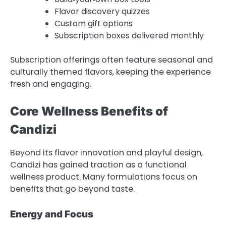
Flavor discovery quizzes
Custom gift options
Subscription boxes delivered monthly
Subscription offerings often feature seasonal and
culturally themed flavors, keeping the experience
fresh and engaging.
Core Wellness Benefits of
Candizi
Beyond its flavor innovation and playful design,
Candizi has gained traction as a functional
wellness product. Many formulations focus on
benefits that go beyond taste.
Energy and Focus