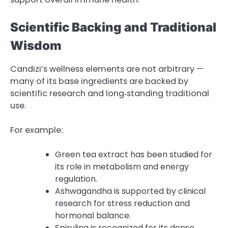
Scientific Backing and Traditional
Wisdom
Candizi’s wellness elements are not arbitrary —
many of its base ingredients are backed by
scientific research and long‑standing traditional
use.
For example:
Green tea extract has been studied for
its role in metabolism and energy
regulation.
Ashwagandha is supported by clinical
research for stress reduction and
hormonal balance.
Spirulina is recognized for its dense