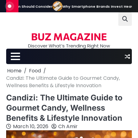
Skip
m Should Consider
Why Smartphone Brands Invest Heavily in Digital an
to
content
BUZ MAGAZINE
Discover What’s Trending Right Now
Home
Food
Candizi: The Ultimate Guide to Gourmet Candy,
Wellness Benefits & Lifestyle Innovation
Candizi: The Ultimate Guide to
Gourmet Candy, Wellness
Benefits & Lifestyle Innovation
March 10, 2026
Ch Amir