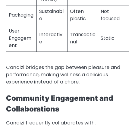
Sustainabl
Often
Not
Packaging
e
plastic
focused
User
Interactiv
Transactio
Engagem
Static
e
nal
ent
Candizi bridges the gap between pleasure and
performance, making wellness a delicious
experience instead of a chore.
Community Engagement and
Collaborations
Candizi frequently collaborates with: