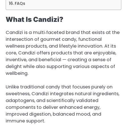
FAQs
What Is Candizi?
Candizi is a multi‑faceted brand that exists at the
intersection of gourmet candy, functional
wellness products, and lifestyle innovation. At its
core, Candizi offers products that are enjoyable,
inventive, and beneficial — creating a sense of
delight while also supporting various aspects of
wellbeing.
Unlike traditional candy that focuses purely on
sweetness, Candizi integrates natural ingredients,
adaptogens, and scientifically validated
components to deliver enhanced energy,
improved digestion, balanced mood, and
immune support.