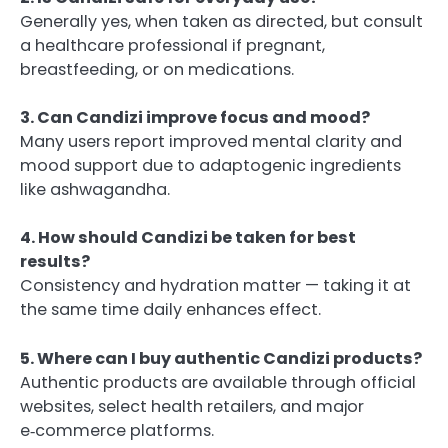
Generally yes, when taken as directed, but consult
a healthcare professional if pregnant,
breastfeeding, or on medications.
3. Can Candizi improve focus and mood?
Many users report improved mental clarity and
mood support due to adaptogenic ingredients
like ashwagandha.
4. How should Candizi be taken for best
results?
Consistency and hydration matter — taking it at
the same time daily enhances effect.
5. Where can I buy authentic Candizi products?
Authentic products are available through official
websites, select health retailers, and major
e‑commerce platforms.