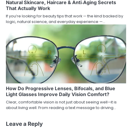
Natural Skincare, Haircare & Anti‑Aging Secrets
That Actually Work
If you’re looking for beauty tips that work — the kind backed by
logic, natural science, and everyday experience —…
How Do Progressive Lenses, Bifocals, and Blue
Light Glasses Improve Daily Vision Comfort?
Clear, comfortable vision is not just about seeing well—it is
about living well. From reading a text message to driving…
Leave a Reply