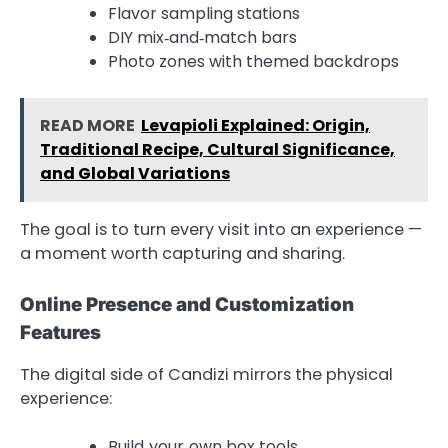
Flavor sampling stations
DIY mix‑and‑match bars
Photo zones with themed backdrops
READ MORE
Levapioli Explained: Origin,
Traditional Recipe, Cultural Significance,
and Global Variations
The goal is to turn every visit into an experience —
a moment worth capturing and sharing.
Online Presence and Customization
Features
The digital side of Candizi mirrors the physical
experience:
Build‑your‑own box tools