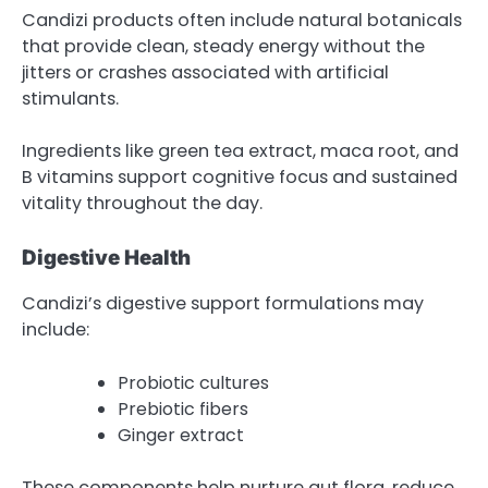
Candizi products often include natural botanicals
that provide clean, steady energy without the
jitters or crashes associated with artificial
stimulants.
Ingredients like green tea extract, maca root, and
B vitamins support cognitive focus and sustained
vitality throughout the day.
Digestive Health
Candizi’s digestive support formulations may
include:
Probiotic cultures
Prebiotic fibers
Ginger extract
These components help nurture gut flora, reduce