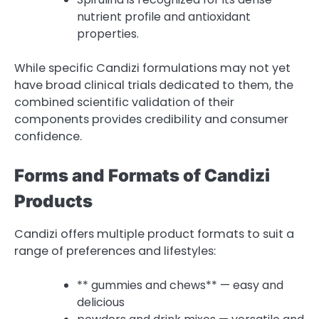
nutrient profile and antioxidant
properties.
While specific Candizi formulations may not yet
have broad clinical trials dedicated to them, the
combined scientific validation of their
components provides credibility and consumer
confidence.
Forms and Formats of Candizi
Products
Candizi offers multiple product formats to suit a
range of preferences and lifestyles:
** gummies and chews** — easy and
delicious