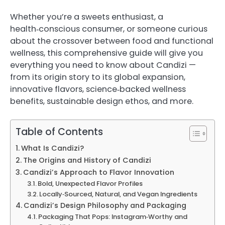
Whether you’re a sweets enthusiast, a
health‑conscious consumer, or someone curious
about the crossover between food and functional
wellness, this comprehensive guide will give you
everything you need to know about Candizi —
from its origin story to its global expansion,
innovative flavors, science‑backed wellness
benefits, sustainable design ethos, and more.
Table of Contents
What Is Candizi?
The Origins and History of Candizi
Candizi’s Approach to Flavor Innovation
Bold, Unexpected Flavor Profiles
Locally‑Sourced, Natural, and Vegan Ingredients
Candizi’s Design Philosophy and Packaging
Packaging That Pops: Instagram‑Worthy and