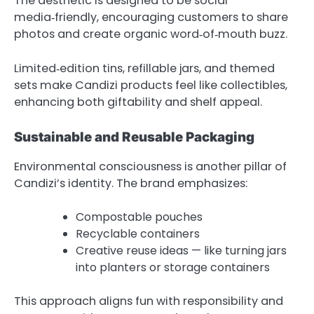
The aesthetic is designed to be social
media‑friendly, encouraging customers to share
photos and create organic word‑of‑mouth buzz.
Limited‑edition tins, refillable jars, and themed
sets make Candizi products feel like collectibles,
enhancing both giftability and shelf appeal.
Sustainable and Reusable Packaging
Environmental consciousness is another pillar of
Candizi’s identity. The brand emphasizes:
Compostable pouches
Recyclable containers
Creative reuse ideas — like turning jars
into planters or storage containers
This approach aligns fun with responsibility and