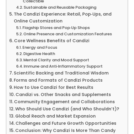
Collectible
Sustainable and Reusable Packaging
The Candizi Experience: Retail, Pop‑Ups, and
Online Customization
Flagship Stores and Pop‑Up Shops
Online Presence and Customization Features
Core Wellness Benefits of Candizi
Energy and Focus
Digestive Health
Mental Clarity and Mood Support
Immune and Anti‑Inflammatory Support
Scientific Backing and Traditional Wisdom
Forms and Formats of Candizi Products
How to Use Candizi for Best Results
Candizi vs. Other Snacks and Supplements
Community Engagement and Collaborations
Who Should Use Candizi (and Who Shouldn’t)?
Global Reach and Market Expansion
Challenges and Future Growth Opportunities
Conclusion: Why Candizi Is More Than Candy