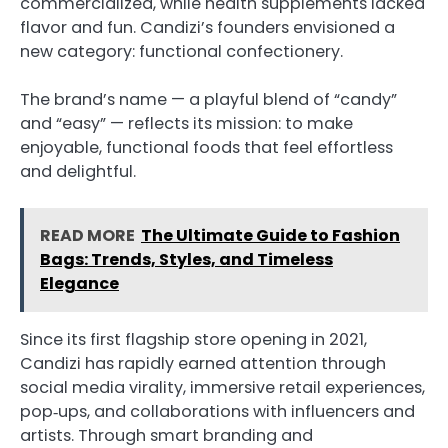
commercialized, while health supplements lacked
flavor and fun. Candizi’s founders envisioned a
new category: functional confectionery.
The brand’s name — a playful blend of “candy”
and “easy” — reflects its mission: to make
enjoyable, functional foods that feel effortless
and delightful.
READ MORE
The Ultimate Guide to Fashion
Bags: Trends, Styles, and Timeless
Elegance
Since its first flagship store opening in 2021,
Candizi has rapidly earned attention through
social media virality, immersive retail experiences,
pop‑ups, and collaborations with influencers and
artists. Through smart branding and