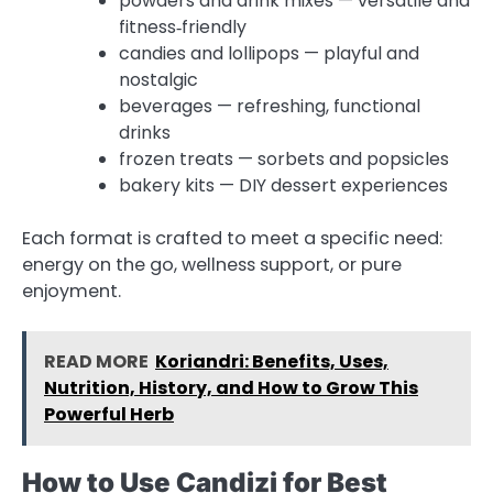
powders and drink mixes — versatile and
fitness‑friendly
candies and lollipops — playful and
nostalgic
beverages — refreshing, functional
drinks
frozen treats — sorbets and popsicles
bakery kits — DIY dessert experiences
Each format is crafted to meet a specific need:
energy on the go, wellness support, or pure
enjoyment.
READ MORE
Koriandri: Benefits, Uses,
Nutrition, History, and How to Grow This
Powerful Herb
How to Use Candizi for Best