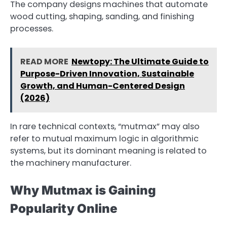
The company designs machines that automate
wood cutting, shaping, sanding, and finishing
processes.
READ MORE
Newtopy: The Ultimate Guide to
Purpose-Driven Innovation, Sustainable
Growth, and Human-Centered Design
(2026)
In rare technical contexts, “mutmax” may also
refer to mutual maximum logic in algorithmic
systems, but its dominant meaning is related to
the machinery manufacturer.
Why Mutmax is Gaining
Popularity Online