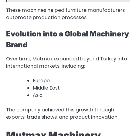
These machines helped furniture manufacturers
automate production processes.
Evolution into a Global Machinery
Brand
Over time, Mutmax expanded beyond Turkey into
international markets, including:
Europe
Middle East
Asia
The company achieved this growth through
exports, trade shows, and product innovation.
Mutmax Machinery