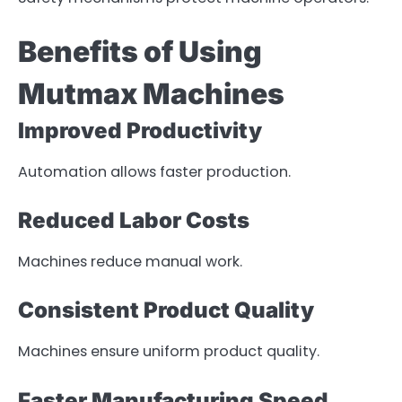
Benefits of Using
Mutmax Machines
Improved Productivity
Automation allows faster production.
Reduced Labor Costs
Machines reduce manual work.
Consistent Product Quality
Machines ensure uniform product quality.
Faster Manufacturing Speed