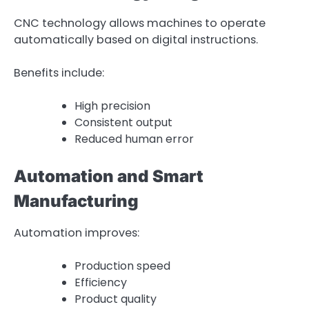
CNC technology allows machines to operate
automatically based on digital instructions.
Benefits include:
High precision
Consistent output
Reduced human error
Automation and Smart
Manufacturing
Automation improves:
Production speed
Efficiency
Product quality