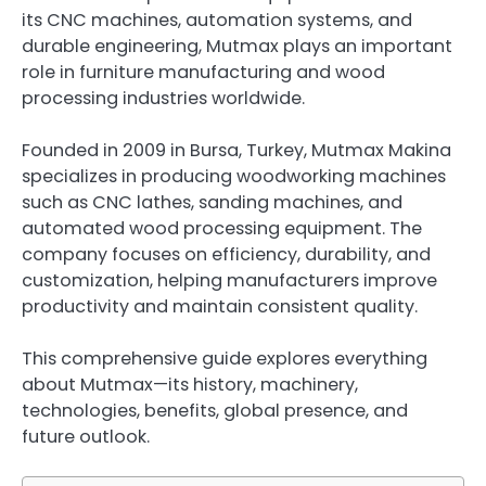
its CNC machines, automation systems, and
durable engineering, Mutmax plays an important
role in furniture manufacturing and wood
processing industries worldwide.
Founded in 2009 in Bursa, Turkey, Mutmax Makina
specializes in producing woodworking machines
such as CNC lathes, sanding machines, and
automated wood processing equipment. The
company focuses on efficiency, durability, and
customization, helping manufacturers improve
productivity and maintain consistent quality.
This comprehensive guide explores everything
about Mutmax—its history, machinery,
technologies, benefits, global presence, and
future outlook.