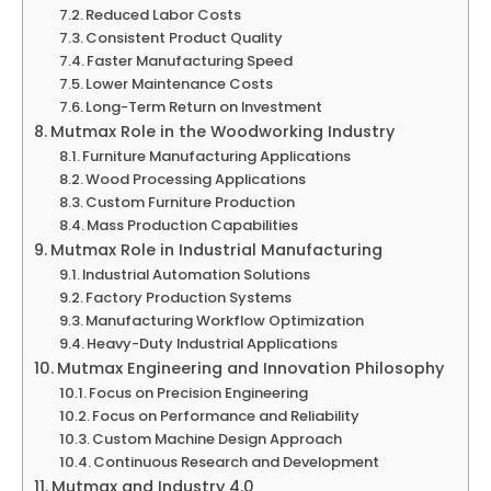
Reduced Labor Costs
Consistent Product Quality
Faster Manufacturing Speed
Lower Maintenance Costs
Long-Term Return on Investment
Mutmax Role in the Woodworking Industry
Furniture Manufacturing Applications
Wood Processing Applications
Custom Furniture Production
Mass Production Capabilities
Mutmax Role in Industrial Manufacturing
Industrial Automation Solutions
Factory Production Systems
Manufacturing Workflow Optimization
Heavy-Duty Industrial Applications
Mutmax Engineering and Innovation Philosophy
Focus on Precision Engineering
Focus on Performance and Reliability
Custom Machine Design Approach
Continuous Research and Development
Mutmax and Industry 4.0