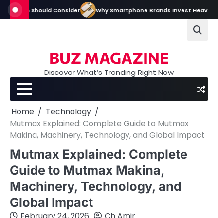
Skip
m Should Consider
Why Smartphone Brands Invest Heavily in Digital an
to
content
BUZ MAGAZINE
Discover What’s Trending Right Now
Home
Technology
Mutmax Explained: Complete Guide to Mutmax
Makina, Machinery, Technology, and Global Impact
Mutmax Explained: Complete
Guide to Mutmax Makina,
Machinery, Technology, and
Global Impact
February 24, 2026
Ch Amir