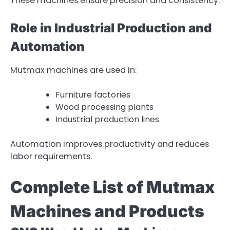
These machines ensure precision and consistency.
Role in Industrial Production and
Automation
Mutmax machines are used in:
Furniture factories
Wood processing plants
Industrial production lines
Automation improves productivity and reduces
labor requirements.
Complete List of Mutmax
Machines and Products