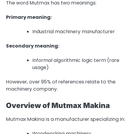
The word Mutmax has two meanings:
Primary meaning:
Industrial machinery manufacturer
Secondary meaning:
Informal algorithmic logic term (rare
usage)
However, over 95% of references relate to the
machinery company.
Overview of Mutmax Makina
Mutmax Makina is a manufacturer specializing in:
Woodworking machinery