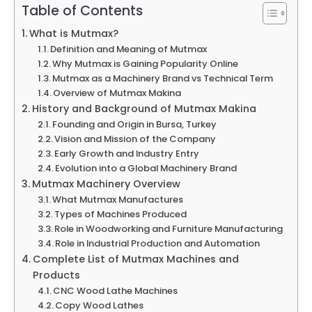
Table of Contents
What is Mutmax?
Definition and Meaning of Mutmax
Why Mutmax is Gaining Popularity Online
Mutmax as a Machinery Brand vs Technical Term
Overview of Mutmax Makina
History and Background of Mutmax Makina
Founding and Origin in Bursa, Turkey
Vision and Mission of the Company
Early Growth and Industry Entry
Evolution into a Global Machinery Brand
Mutmax Machinery Overview
What Mutmax Manufactures
Types of Machines Produced
Role in Woodworking and Furniture Manufacturing
Role in Industrial Production and Automation
Complete List of Mutmax Machines and
Products
CNC Wood Lathe Machines
Copy Wood Lathes