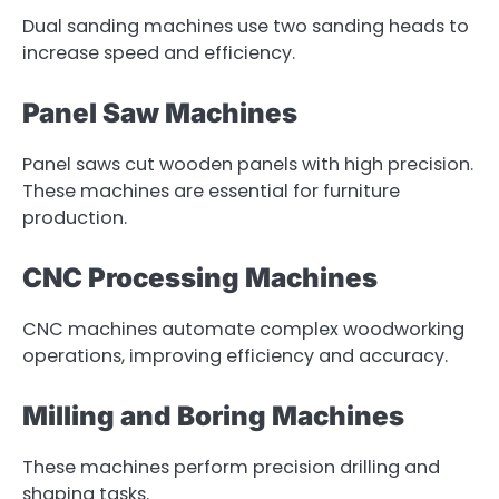
Dual sanding machines use two sanding heads to
increase speed and efficiency.
Panel Saw Machines
Panel saws cut wooden panels with high precision.
These machines are essential for furniture
production.
CNC Processing Machines
CNC machines automate complex woodworking
operations, improving efficiency and accuracy.
Milling and Boring Machines
These machines perform precision drilling and
shaping tasks.