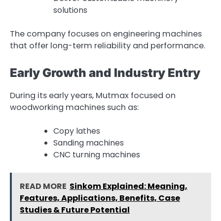
solutions
The company focuses on engineering machines
that offer long-term reliability and performance.
Early Growth and Industry Entry
During its early years, Mutmax focused on
woodworking machines such as:
Copy lathes
Sanding machines
CNC turning machines
READ MORE
Sinkom Explained: Meaning,
Features, Applications, Benefits, Case
Studies & Future Potential