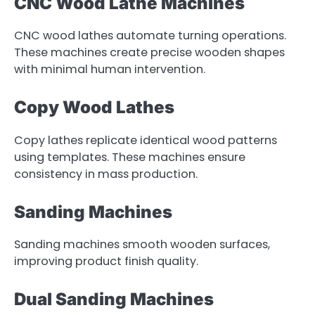
CNC Wood Lathe Machines
CNC wood lathes automate turning operations.
These machines create precise wooden shapes
with minimal human intervention.
Copy Wood Lathes
Copy lathes replicate identical wood patterns
using templates. These machines ensure
consistency in mass production.
Sanding Machines
Sanding machines smooth wooden surfaces,
improving product finish quality.
Dual Sanding Machines