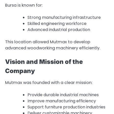
Bursa is known for:
Strong manufacturing infrastructure
Skilled engineering workforce
Advanced industrial production
This location allowed Mutmax to develop
advanced woodworking machinery efficiently.
Vision and Mission of the
Company
Mutmax was founded with a clear mission:
Provide durable industrial machines
Improve manufacturing efficiency
Support furniture production industries
Deliver customizable machinery