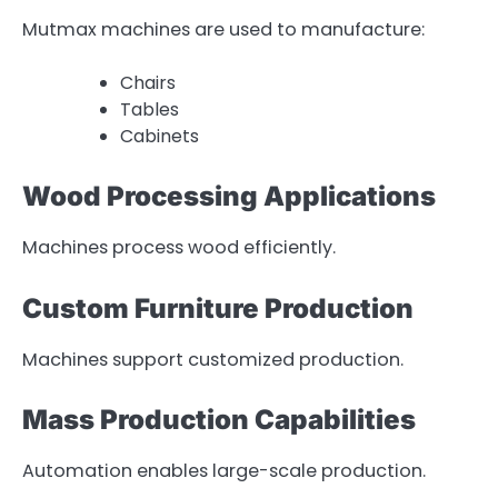
Mutmax machines are used to manufacture:
Chairs
Tables
Cabinets
Wood Processing Applications
Machines process wood efficiently.
Custom Furniture Production
Machines support customized production.
Mass Production Capabilities
Automation enables large-scale production.