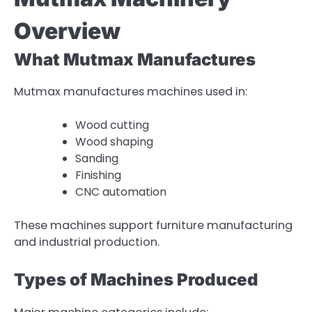
Overview
What Mutmax Manufactures
Mutmax manufactures machines used in:
Wood cutting
Wood shaping
Sanding
Finishing
CNC automation
These machines support furniture manufacturing
and industrial production.
Types of Machines Produced