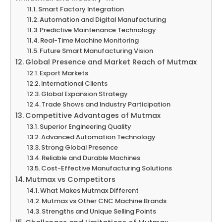
Smart Factory Integration
Automation and Digital Manufacturing
Predictive Maintenance Technology
Real-Time Machine Monitoring
Future Smart Manufacturing Vision
Global Presence and Market Reach of Mutmax
Export Markets
International Clients
Global Expansion Strategy
Trade Shows and Industry Participation
Competitive Advantages of Mutmax
Superior Engineering Quality
Advanced Automation Technology
Strong Global Presence
Reliable and Durable Machines
Cost-Effective Manufacturing Solutions
Mutmax vs Competitors
What Makes Mutmax Different
Mutmax vs Other CNC Machine Brands
Strengths and Unique Selling Points