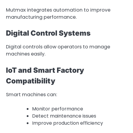
Mutmax integrates automation to improve
manufacturing performance.
Digital Control Systems
Digital controls allow operators to manage
machines easily.
IoT and Smart Factory
Compatibility
Smart machines can:
Monitor performance
Detect maintenance issues
Improve production efficiency