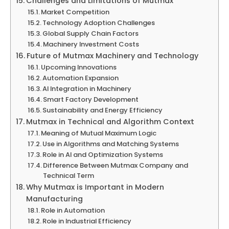
Challenges and Limitations of Mutmax
Market Competition
Technology Adoption Challenges
Global Supply Chain Factors
Machinery Investment Costs
Future of Mutmax Machinery and Technology
Upcoming Innovations
Automation Expansion
AI Integration in Machinery
Smart Factory Development
Sustainability and Energy Efficiency
Mutmax in Technical and Algorithm Context
Meaning of Mutual Maximum Logic
Use in Algorithms and Matching Systems
Role in AI and Optimization Systems
Difference Between Mutmax Company and
Technical Term
Why Mutmax is Important in Modern
Manufacturing
Role in Automation
Role in Industrial Efficiency