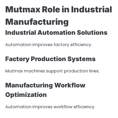
Mutmax Role in Industrial
Manufacturing
Industrial Automation Solutions
Automation improves factory efficiency.
Factory Production Systems
Mutmax machines support production lines.
Manufacturing Workflow
Optimization
Automation improves workflow efficiency.