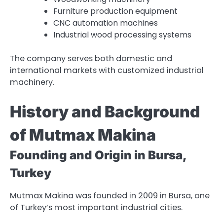
Furniture production equipment
CNC automation machines
Industrial wood processing systems
The company serves both domestic and
international markets with customized industrial
machinery.
History and Background
of Mutmax Makina
Founding and Origin in Bursa,
Turkey
Mutmax Makina was founded in 2009 in Bursa, one
of Turkey’s most important industrial cities.