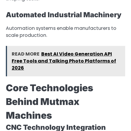
Automated Industrial Machinery
Automation systems enable manufacturers to
scale production.
READ MORE
Best AI Video Generation API
Free Tools and Talking Photo Platforms of
2026
Core Technologies
Behind Mutmax
Machines
CNC Technology Integration