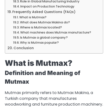
Role in Global Manufacturing Industry
Impact on Production Technology
Frequently Asked Questions (FAQs)
What is Mutmax?
What does Mutmax Makina do?
Where is Mutmax located?
What machines does Mutmax manufacture?
Is Mutmax a global company?
Why is Mutmax popular?
Conclusion
What is Mutmax?
Definition and Meaning of
Mutmax
Mutmax primarily refers to Mutmax Makina, a
Turkish company that manufactures
woodworking and furniture production machinery.