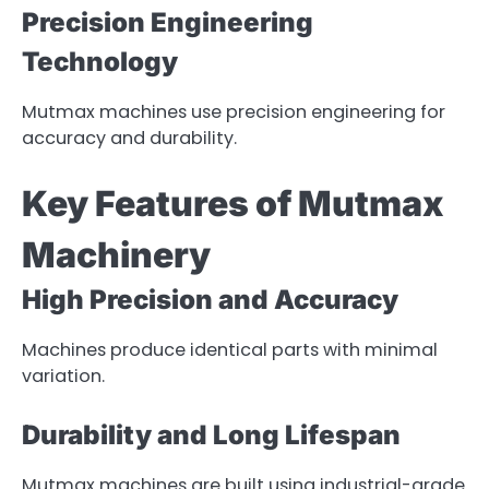
Precision Engineering
Technology
Mutmax machines use precision engineering for
accuracy and durability.
Key Features of Mutmax
Machinery
High Precision and Accuracy
Machines produce identical parts with minimal
variation.
Durability and Long Lifespan
Mutmax machines are built using industrial-grade