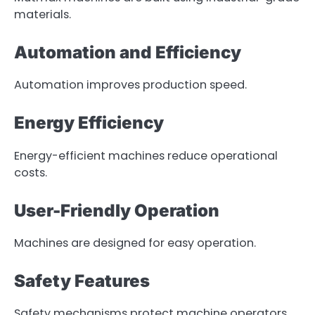
materials.
Automation and Efficiency
Automation improves production speed.
Energy Efficiency
Energy-efficient machines reduce operational
costs.
User-Friendly Operation
Machines are designed for easy operation.
Safety Features
Safety mechanisms protect machine operators.