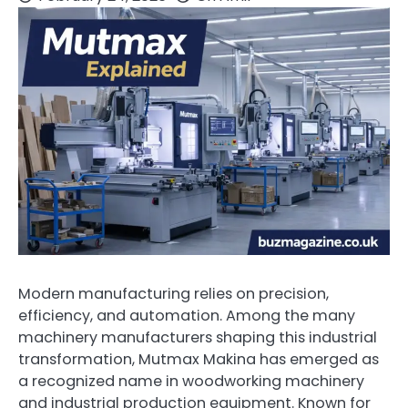
Modern manufacturing relies on precision,
efficiency, and automation. Among the many
machinery manufacturers shaping this industrial
transformation, Mutmax Makina has emerged as
a recognized name in woodworking machinery
and industrial production equipment. Known for