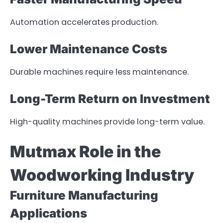
Automation accelerates production.
Lower Maintenance Costs
Durable machines require less maintenance.
Long-Term Return on Investment
High-quality machines provide long-term value.
Mutmax Role in the
Woodworking Industry
Furniture Manufacturing
Applications