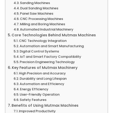
Sanding Machines
Dual Sanding Machines
Panel Saw Machines
CNC Processing Machines
Milling and Boring Machines
Automated Industrial Machinery
Core Technologies Behind Mutmax Machines
CNC Technology Integration
Automation and Smart Manufacturing
Digital Control Systems
IoT and Smart Factory Compatibility
Precision Engineering Technology
Key Features of Mutmax Machinery
High Precision and Accuracy
Durability and Long Lifespan
Automation and Efficiency
Energy Efficiency
User-Friendly Operation
Safety Features
Benefits of Using Mutmax Machines
Improved Productivity