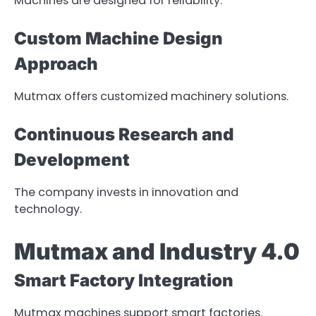
Machines are designed for reliability.
Custom Machine Design
Approach
Mutmax offers customized machinery solutions.
Continuous Research and
Development
The company invests in innovation and
technology.
Mutmax and Industry 4.0
Smart Factory Integration
Mutmax machines support smart factories.