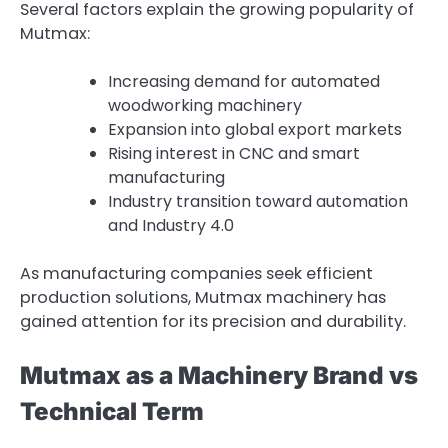
Several factors explain the growing popularity of
Mutmax:
Increasing demand for automated
woodworking machinery
Expansion into global export markets
Rising interest in CNC and smart
manufacturing
Industry transition toward automation
and Industry 4.0
As manufacturing companies seek efficient
production solutions, Mutmax machinery has
gained attention for its precision and durability.
Mutmax as a Machinery Brand vs
Technical Term