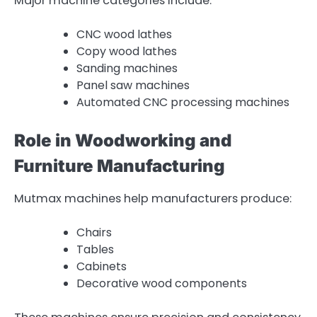
Major machine categories include:
CNC wood lathes
Copy wood lathes
Sanding machines
Panel saw machines
Automated CNC processing machines
Role in Woodworking and
Furniture Manufacturing
Mutmax machines help manufacturers produce:
Chairs
Tables
Cabinets
Decorative wood components