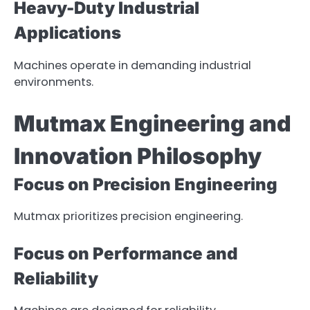
Heavy-Duty Industrial
Applications
Machines operate in demanding industrial
environments.
Mutmax Engineering and
Innovation Philosophy
Focus on Precision Engineering
Mutmax prioritizes precision engineering.
Focus on Performance and
Reliability